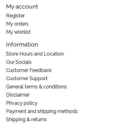
My account
Register
My orders
My wishlist
Information
Store Hours and Location
Our Socials
Customer Feedback
Customer Support
General terms & conditions
Disclaimer
Privacy policy
Payment and shipping methods
Shipping & returns