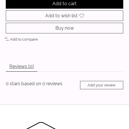
Add to cart
Add to wish list
Buy now
Add to compare
Reviews (0)
0
stars based on
0
reviews
Add your review