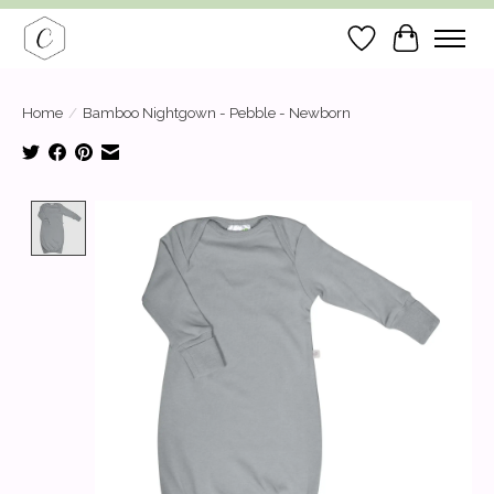
Wish List
Cart
Home
/
Bamboo Nightgown - Pebble - Newborn
Product image slideshow Items