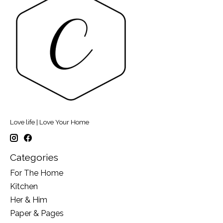
Love life | Love Your Home
Categories
For The Home
Kitchen
Her & Him
Paper & Pages