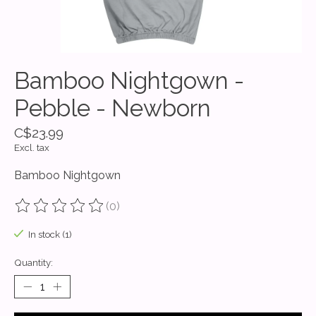
Bamboo Nightgown -
Pebble - Newborn
C$23.99
Excl. tax
Bamboo Nightgown
(0)
The rating of this product is
0
out of 5
In stock (1)
Quantity: