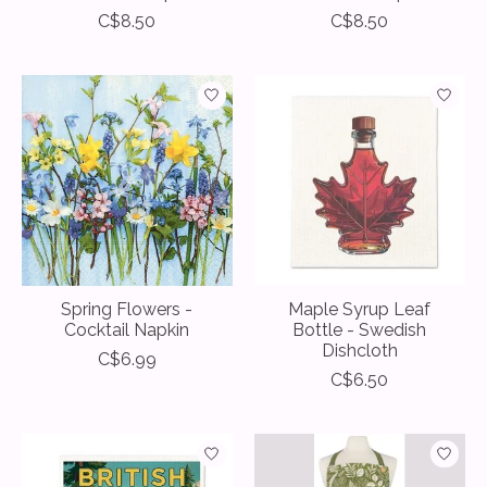
C$8.50
C$8.50
Spring Flowers -
Maple Syrup Leaf
Cocktail Napkin
Bottle - Swedish
Dishcloth
C$6.99
C$6.50