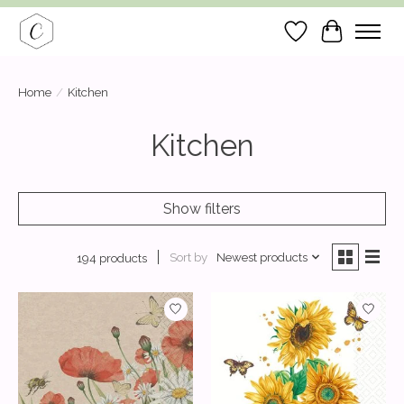
Wish List
Cart
Home
/
Kitchen
Kitchen
Show filters
Sort by
Newest products
194 products