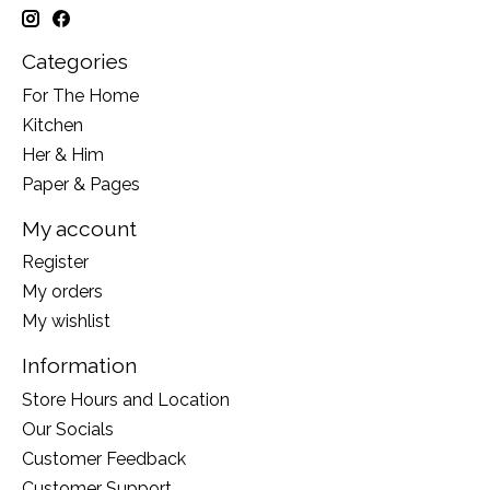
Categories
For The Home
Kitchen
Her & Him
Paper & Pages
My account
Register
My orders
My wishlist
Information
Store Hours and Location
Our Socials
Customer Feedback
Customer Support