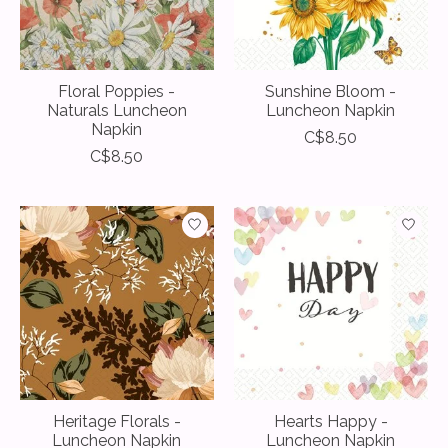
Floral Poppies -
Sunshine Bloom -
Naturals Luncheon
Luncheon Napkin
Napkin
C$8.50
C$8.50
Heritage Florals -
Hearts Happy -
Luncheon Napkin
Luncheon Napkin