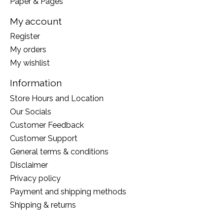
Paper & Pages
My account
Register
My orders
My wishlist
Information
Store Hours and Location
Our Socials
Customer Feedback
Customer Support
General terms & conditions
Disclaimer
Privacy policy
Payment and shipping methods
Shipping & returns