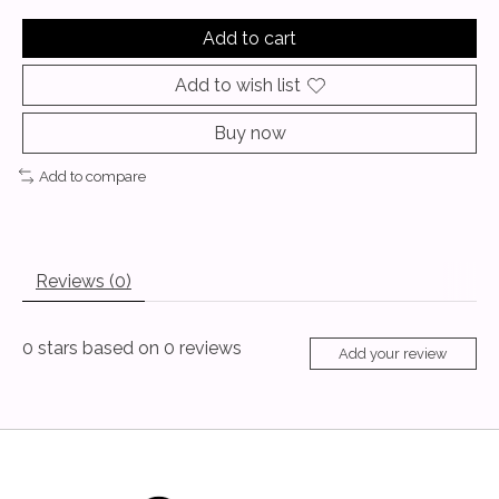
Add to cart
Add to wish list
Buy now
Add to compare
Reviews (0)
0
stars based on
0
reviews
Add your review