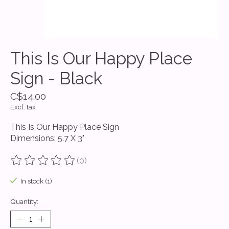
This Is Our Happy Place
Sign - Black
C$14.00
Excl. tax
This Is Our Happy Place Sign
Dimensions: 5.7 X 3"
(0)
The rating of this product is
0
out of 5
In stock (1)
Quantity: