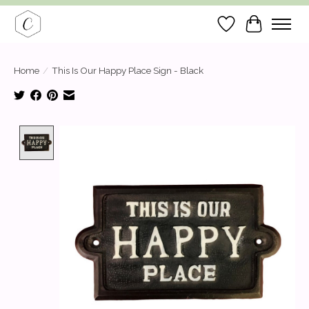
Wish List
Cart
Home
/
This Is Our Happy Place Sign - Black
Product image slideshow Items