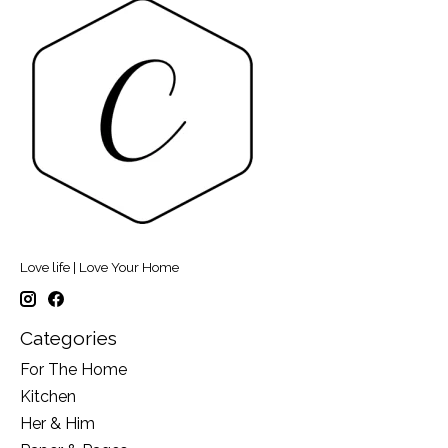
Love life | Love Your Home
Categories
For The Home
Kitchen
Her & Him