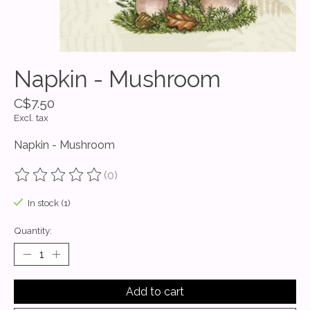
Napkin - Mushroom
C$7.50
Excl. tax
Napkin - Mushroom
(0)
The rating of this product is
0
out of 5
In stock (1)
Quantity:
Add to cart