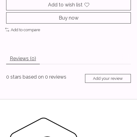
Add to wish list
Buy now
Add to compare
Reviews (0)
0
stars based on
0
reviews
Add your review