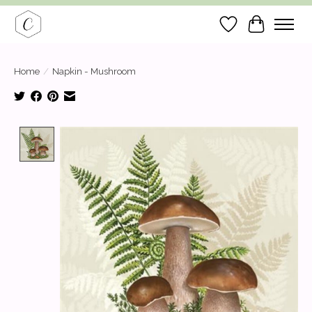
Wish List
Cart
Home
/
Napkin - Mushroom
Product image slideshow Items