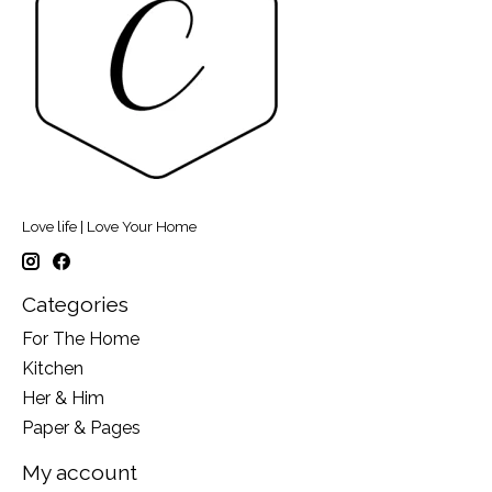
Love life | Love Your Home
Categories
For The Home
Kitchen
Her & Him
Paper & Pages
My account