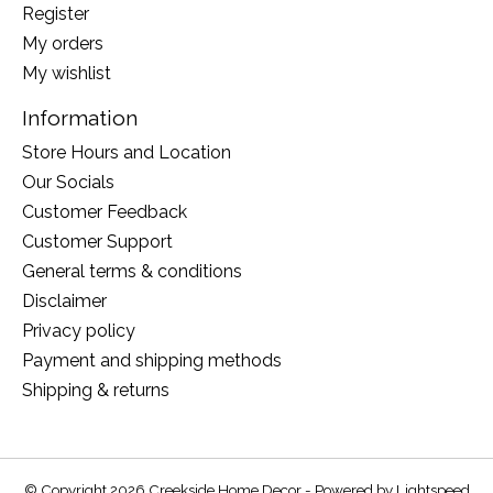
Register
My orders
My wishlist
Information
Store Hours and Location
Our Socials
Customer Feedback
Customer Support
General terms & conditions
Disclaimer
Privacy policy
Payment and shipping methods
Shipping & returns
© Copyright 2026 Creekside Home Decor - Powered by
Lightspeed