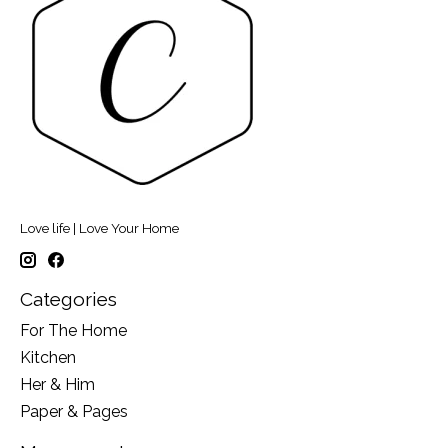
Love life | Love Your Home
Categories
For The Home
Kitchen
Her & Him
Paper & Pages