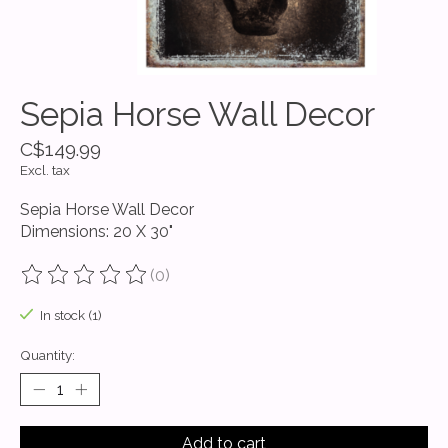
Sepia Horse Wall Decor
C$149.99
Excl. tax
Sepia Horse Wall Decor
Dimensions: 20 X 30"
(0)
The rating of this product is
0
out of 5
In stock (1)
Quantity:
Add to cart