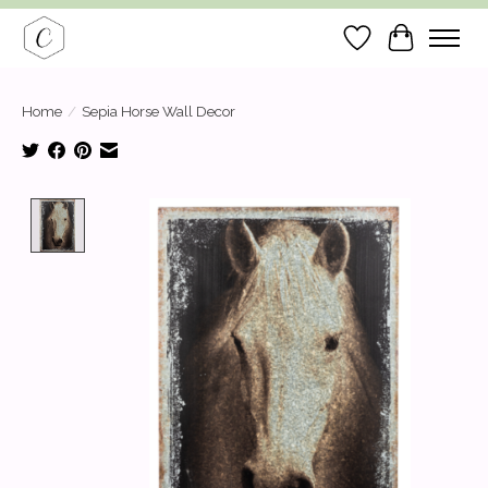
Wish List
Cart
Home
/
Sepia Horse Wall Decor
Product image slideshow Items