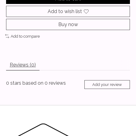
Add to wish list
Buy now
Add to compare
Reviews (0)
0
stars based on
0
reviews
Add your review