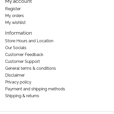
My account
Register
My orders
My wishlist
Information
Store Hours and Location
Our Socials
Customer Feedback
Customer Support
General terms & conditions
Disclaimer
Privacy policy
Payment and shipping methods
Shipping & returns