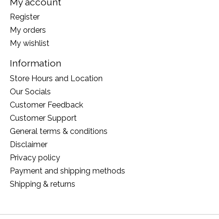
My account
Register
My orders
My wishlist
Information
Store Hours and Location
Our Socials
Customer Feedback
Customer Support
General terms & conditions
Disclaimer
Privacy policy
Payment and shipping methods
Shipping & returns