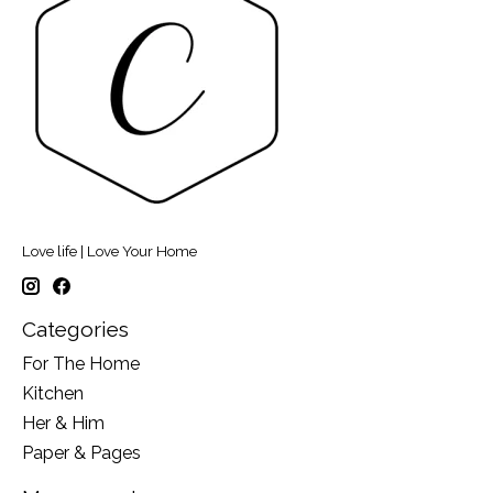
Love life | Love Your Home
Categories
For The Home
Kitchen
Her & Him
Paper & Pages