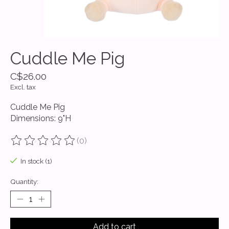
Cuddle Me Pig
C$26.00
Excl. tax
Cuddle Me Pig
Dimensions: 9"H
(0)
The rating of this product is
0
out of 5
In stock (1)
Quantity:
Add to cart