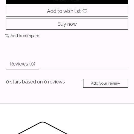
Add to wish list
Buy now
Add to compare
Reviews (0)
0
stars based on
0
reviews
Add your review