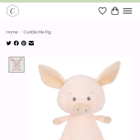
Wish List
Cart
Home
/
Cuddle Me Pig
Product image slideshow Items