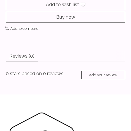
Add to wish list
Buy now
Add to compare
Reviews (0)
0
stars based on
0
reviews
Add your review