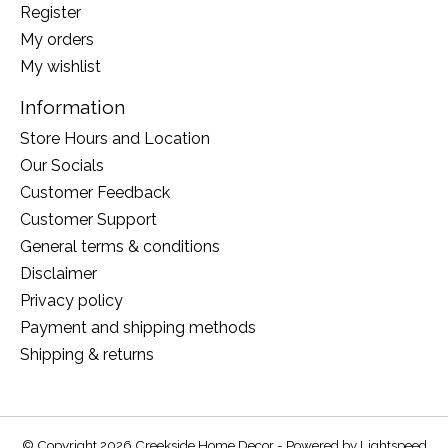
Register
My orders
My wishlist
Information
Store Hours and Location
Our Socials
Customer Feedback
Customer Support
General terms & conditions
Disclaimer
Privacy policy
Payment and shipping methods
Shipping & returns
© Copyright 2026 Creekside Home Decor - Powered by
Lightspeed