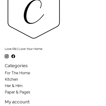
Love life | Love Your Home
Categories
For The Home
Kitchen
Her & Him
Paper & Pages
My account