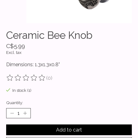
Ceramic Bee Knob
C$5.99
Excl. tax
Dimensions: 1.3x1.3x0.8"
(0)
The rating of this product is
0
out of 5
In stock (1)
Quantity:
Add to cart