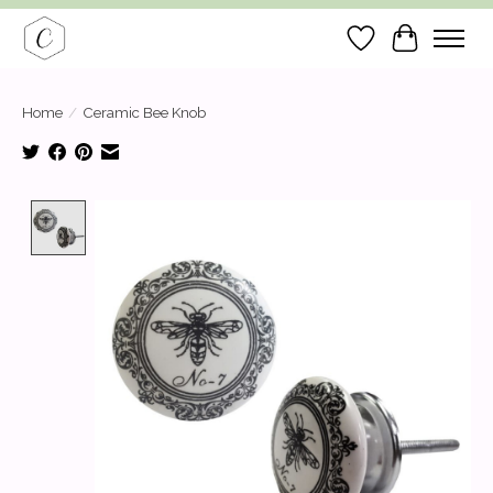
Wish List
Cart
Home
/
Ceramic Bee Knob
Product image slideshow Items