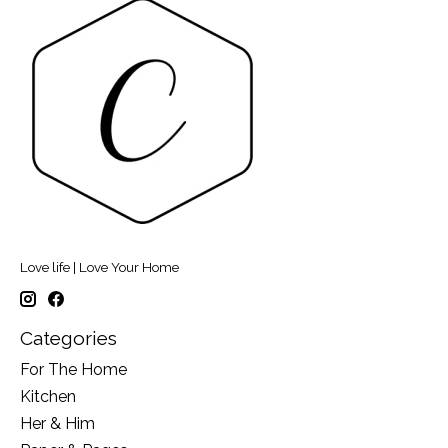
Love life | Love Your Home
Categories
For The Home
Kitchen
Her & Him