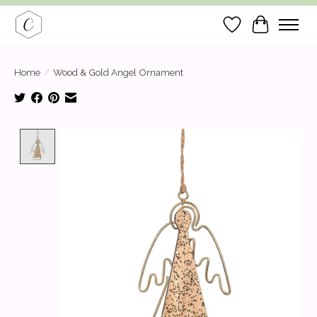
Wish List
Cart
Home
/
Wood & Gold Angel Ornament
Product image slideshow Items