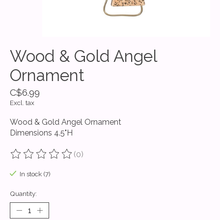
Wood & Gold Angel
Ornament
C$6.99
Excl. tax
Wood & Gold Angel Ornament
Dimensions 4.5"H
(0)
The rating of this product is
0
out of 5
In stock (7)
Quantity: