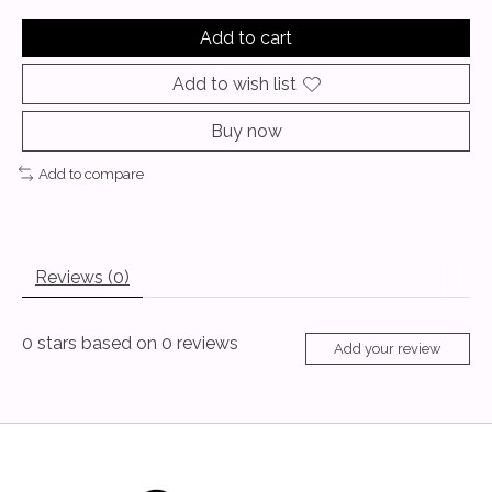
Add to cart
Add to wish list
Buy now
Add to compare
Reviews (0)
0
stars based on
0
reviews
Add your review