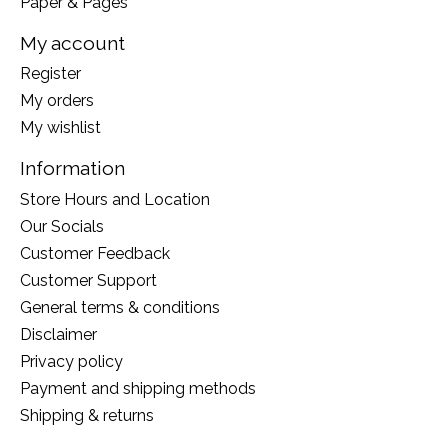
Paper & Pages
My account
Register
My orders
My wishlist
Information
Store Hours and Location
Our Socials
Customer Feedback
Customer Support
General terms & conditions
Disclaimer
Privacy policy
Payment and shipping methods
Shipping & returns