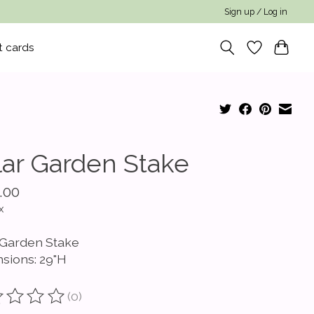
Sign up / Log in
t cards
lar Garden Stake
.00
x
 Garden Stake
sions: 29"H
(0)
ting of this product is
0
out of 5