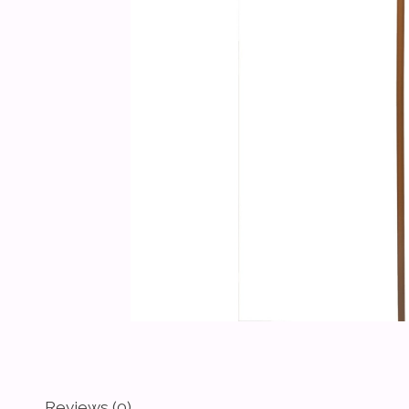
Reviews (0)