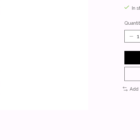
In s
Quantit
Add 