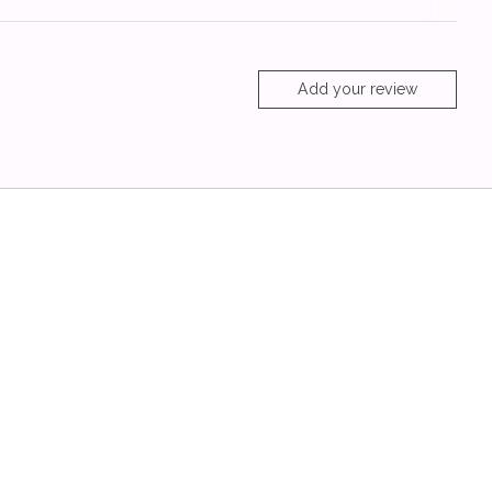
Add your review