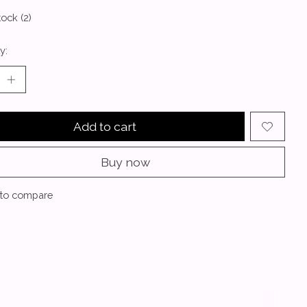
tock (2)
y:
Add to cart
Buy now
to compare