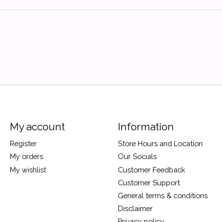
My account
Information
Register
Store Hours and Location
My orders
Our Socials
My wishlist
Customer Feedback
Customer Support
General terms & conditions
Disclaimer
Privacy policy