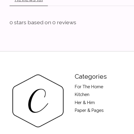
0
stars based on
0
reviews
Categories
For The Home
Kitchen
Her & Him
Paper & Pages