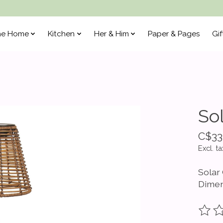
he Home
Kitchen
Her & Him
Paper & Pages
Gif
So
C$33
Excl. ta
Solar
Dimen
The ra