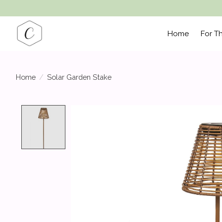
Home
For T
Home
/
Solar Garden Stake
Product image slideshow Items