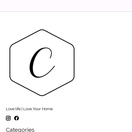
Love life | Love Your Home
Categories