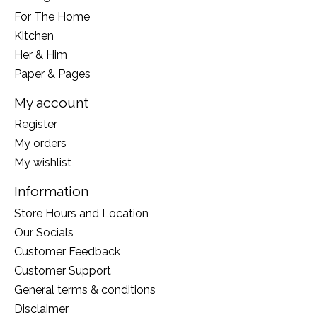
For The Home
Kitchen
Her & Him
Paper & Pages
My account
Register
My orders
My wishlist
Information
Store Hours and Location
Our Socials
Customer Feedback
Customer Support
General terms & conditions
Disclaimer