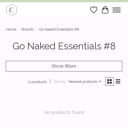
Wish List
Cart
Home
/
Brands
/
Go Naked Essentials #8
Go Naked Essentials #8
Show filters
Sort by
Newest products
0 products
No products found