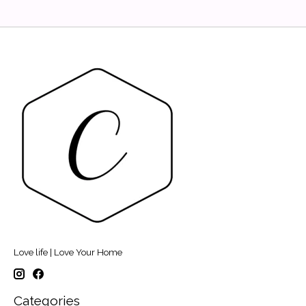
Love life | Love Your Home
Categories