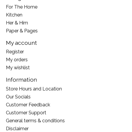
For The Home
Kitchen
Her & Him
Paper & Pages
My account
Register
My orders
My wishlist
Information
Store Hours and Location
Our Socials
Customer Feedback
Customer Support
General terms & conditions
Disclaimer