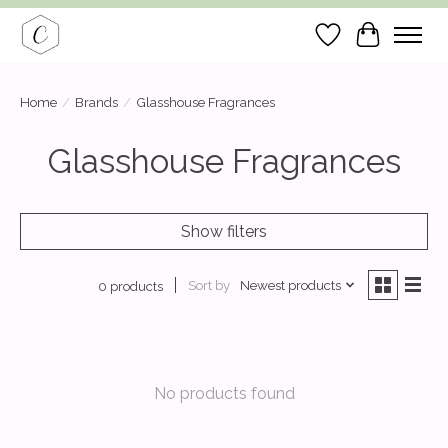
Wish List
Cart
Home
/
Brands
/
Glasshouse Fragrances
Glasshouse Fragrances
Show filters
Sort by
Newest products
0 products
No products found