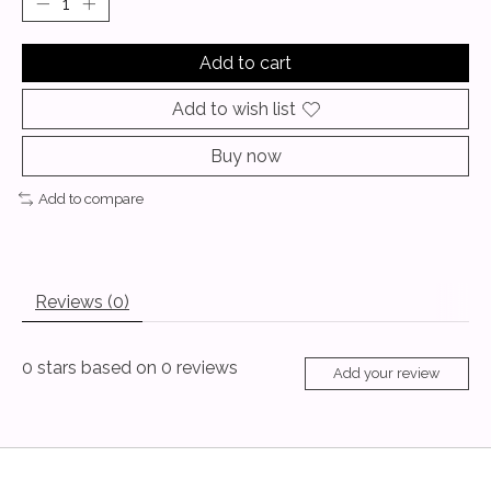
Add to cart
Add to wish list
Buy now
Add to compare
Reviews (0)
0
stars based on
0
reviews
Add your review