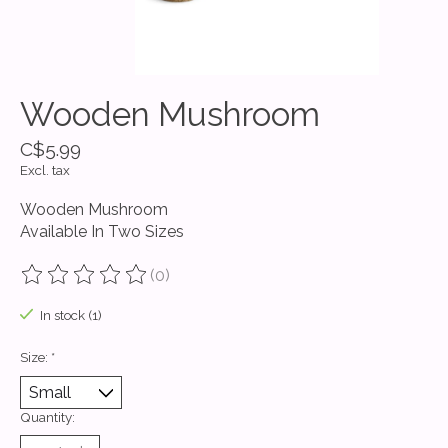
Wooden Mushroom
C$5.99
Excl. tax
Wooden Mushroom
Available In Two Sizes
(0)
The rating of this product is
0
out of 5
In stock (1)
Size:
*
Quantity: