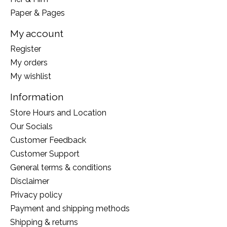
Paper & Pages
My account
Register
My orders
My wishlist
Information
Store Hours and Location
Our Socials
Customer Feedback
Customer Support
General terms & conditions
Disclaimer
Privacy policy
Payment and shipping methods
Shipping & returns