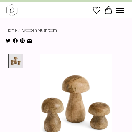
Wish List
Cart
Home
/
Wooden Mushroom
Product image slideshow Items