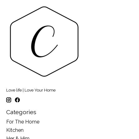
Love life | Love Your Home
Categories
For The Home
Kitchen
Her & Him