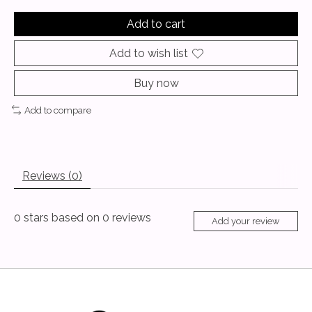
Add to cart
Add to wish list
Buy now
Add to compare
Reviews (0)
0
stars based on
0
reviews
Add your review