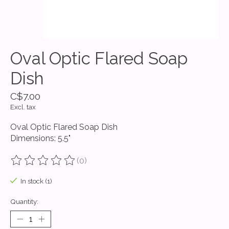
Oval Optic Flared Soap
Dish
C$7.00
Excl. tax
Oval Optic Flared Soap Dish
Dimensions: 5.5"
(0)
The rating of this product is
0
out of 5
In stock (1)
Quantity: