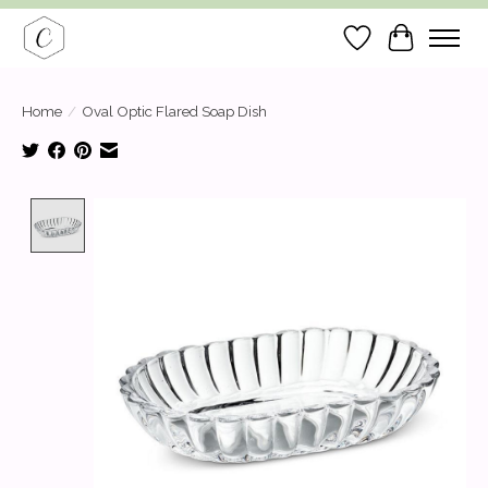
Wish List
Cart
Home
/
Oval Optic Flared Soap Dish
Product image slideshow Items