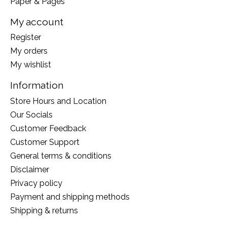
Paper & Pages
My account
Register
My orders
My wishlist
Information
Store Hours and Location
Our Socials
Customer Feedback
Customer Support
General terms & conditions
Disclaimer
Privacy policy
Payment and shipping methods
Shipping & returns