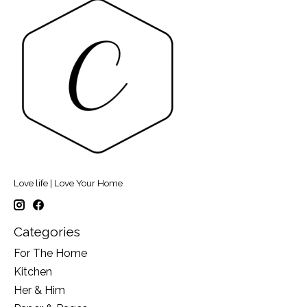
Love life | Love Your Home
Categories
For The Home
Kitchen
Her & Him