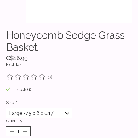
Honeycomb Sedge Grass
Basket
C$16.99
Excl. tax
(0)
The rating of this product is
0
out of 5
In stock (1)
Size:
*
Quantity: