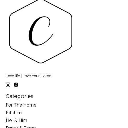
Love life | Love Your Home
Categories
For The Home
Kitchen
Her & Him