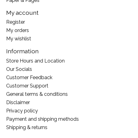
Paper & Pages
My account
Register
My orders
My wishlist
Information
Store Hours and Location
Our Socials
Customer Feedback
Customer Support
General terms & conditions
Disclaimer
Privacy policy
Payment and shipping methods
Shipping & returns