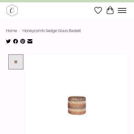
Wish List
Cart
Home
/
Honeycomb Sedge Grass Basket
Product image slideshow Items