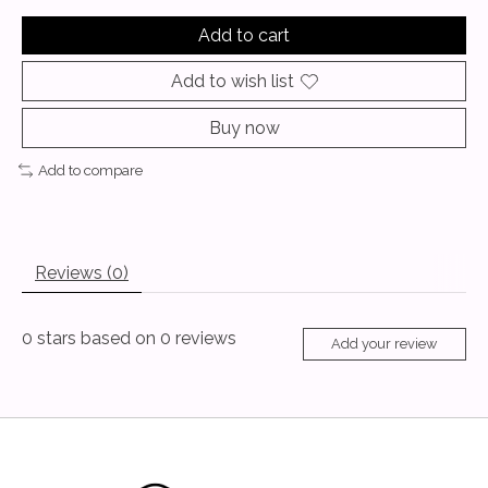
Add to cart
Add to wish list
Buy now
Add to compare
Reviews (0)
0
stars based on
0
reviews
Add your review