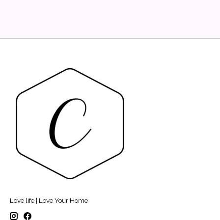
Love life | Love Your Home