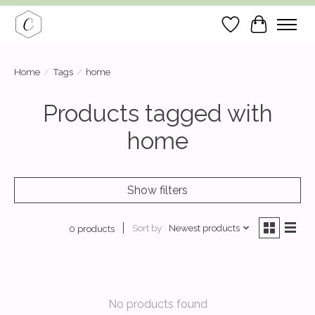
Wish List
Cart
Home
/
Tags
/
home
Products tagged with
home
Show filters
Sort by
Newest products
0 products
No products found