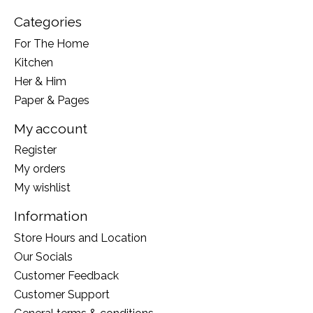
Categories
For The Home
Kitchen
Her & Him
Paper & Pages
My account
Register
My orders
My wishlist
Information
Store Hours and Location
Our Socials
Customer Feedback
Customer Support