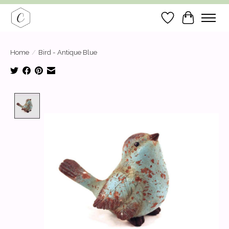
Wish List
Cart
Home
/
Bird - Antique Blue
Product image slideshow Items