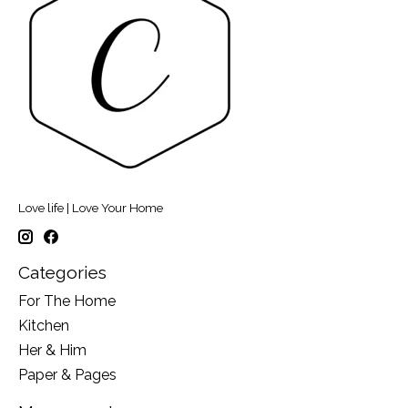
Love life | Love Your Home
Categories
For The Home
Kitchen
Her & Him
Paper & Pages