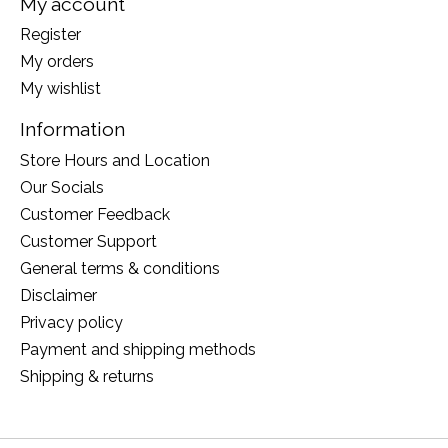
My account
Register
My orders
My wishlist
Information
Store Hours and Location
Our Socials
Customer Feedback
Customer Support
General terms & conditions
Disclaimer
Privacy policy
Payment and shipping methods
Shipping & returns