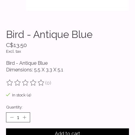
Bird - Antique Blue
C$13.50
Excl. tax
Bird - Antique Blue
Dimensions: 5.5 X 3.3 X 5.1
(0)
The rating of this product is
0
out of 5
In stock (4)
Quantity:
Add to cart