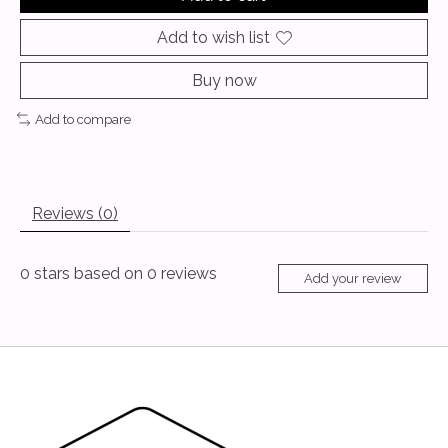
Add to wish list
Buy now
Add to compare
Reviews (0)
0
stars based on
0
reviews
Add your review