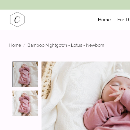
Home
For T
Home
/
Bamboo Nightgown - Lotus - Newborn
Product image slideshow Items