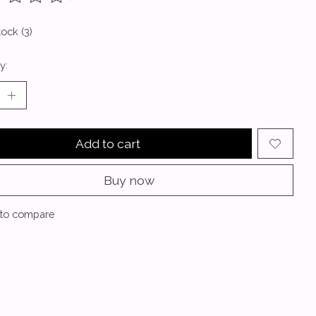
ting of this product is
0
out of 5
tock (3)
y:
Add to cart
Buy now
to compare