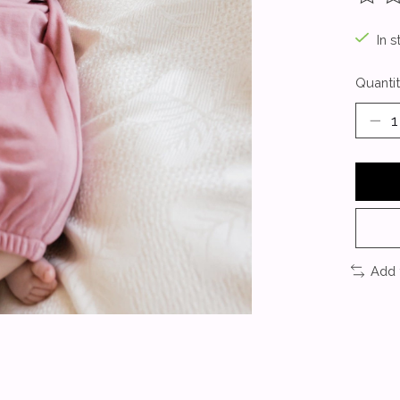
The ra
In s
Quantit
Add 