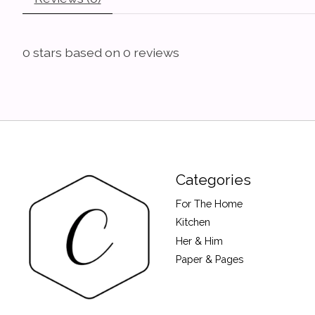
0
stars based on
0
reviews
Categories
For The Home
Kitchen
Her & Him
Paper & Pages