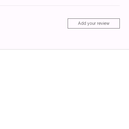
Add your review