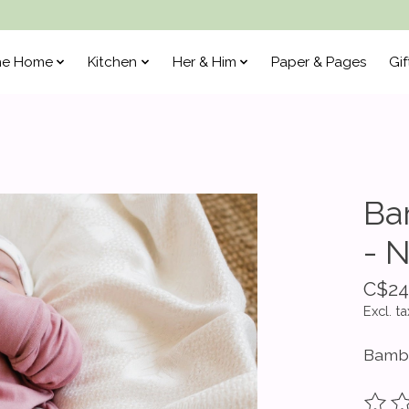
he Home
Kitchen
Her & Him
Paper & Pages
Gif
Ba
- 
C$24
Excl. ta
Bamb