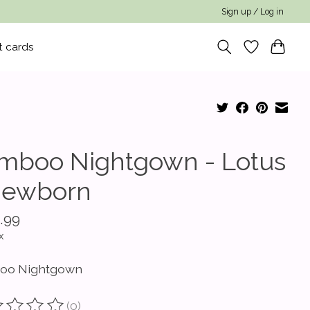
Sign up / Log in
t cards
mboo Nightgown - Lotus
Newborn
.99
x
oo Nightgown
(0)