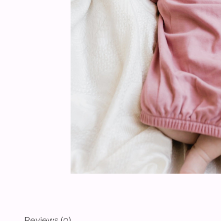
Reviews (0)