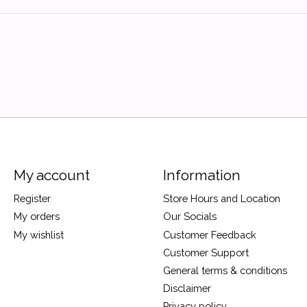
My account
Information
Register
Store Hours and Location
My orders
Our Socials
My wishlist
Customer Feedback
Customer Support
General terms & conditions
Disclaimer
Privacy policy