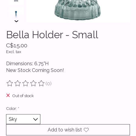
Bella Holder - Small
C$15.00
Excl. tax
Dimensions: 6.75"H
New Stock Coming Soon!
(0)
The rating of this product is
0
out of 5
Out of stock
Color:
*
Add to wish list