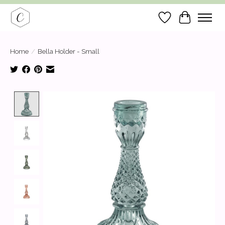
Wish List
Cart
Home
/
Bella Holder - Small
Product image slideshow Items