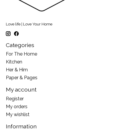
Love life | Love Your Home
Categories
For The Home
Kitchen
Her & Him
Paper & Pages
My account
Register
My orders
My wishlist
Information