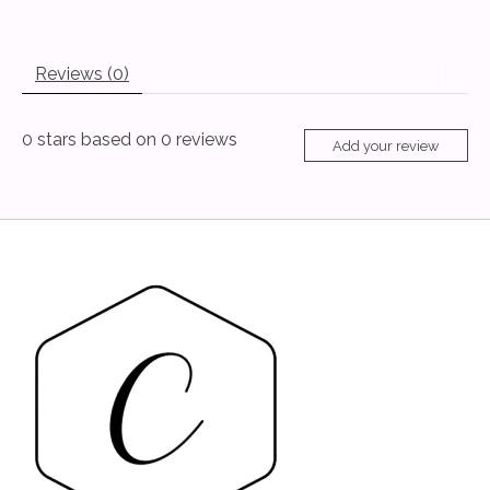
Reviews (0)
0
stars based on
0
reviews
Add your review