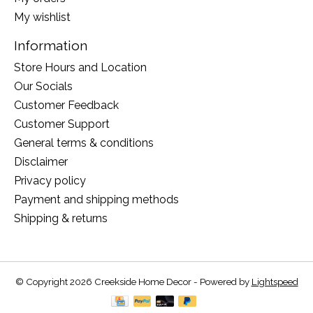
My wishlist
Information
Store Hours and Location
Our Socials
Customer Feedback
Customer Support
General terms & conditions
Disclaimer
Privacy policy
Payment and shipping methods
Shipping & returns
© Copyright 2026 Creekside Home Decor - Powered by
Lightspeed