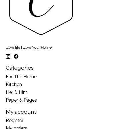
Love life | Love Your Home
Categories
For The Home
Kitchen
Her & Him
Paper & Pages
My account
Register
My orders