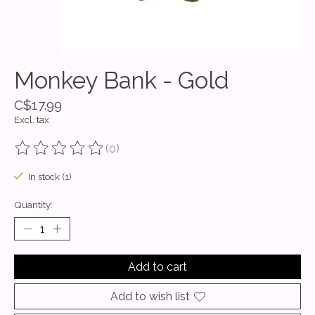
Monkey Bank - Gold
C$17.99
Excl. tax
(0)
The rating of this product is
0
out of 5
In stock (1)
Quantity:
Add to cart
Add to wish list