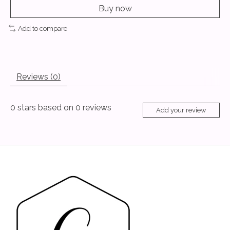
Buy now
Add to compare
Reviews (0)
0
stars based on
0
reviews
Add your review