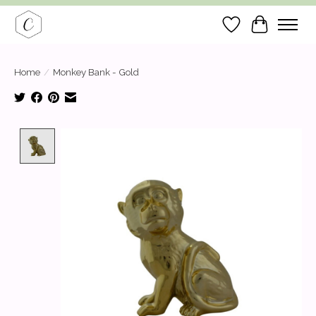
Wish List
Cart
Home
/
Monkey Bank - Gold
Product image slideshow Items