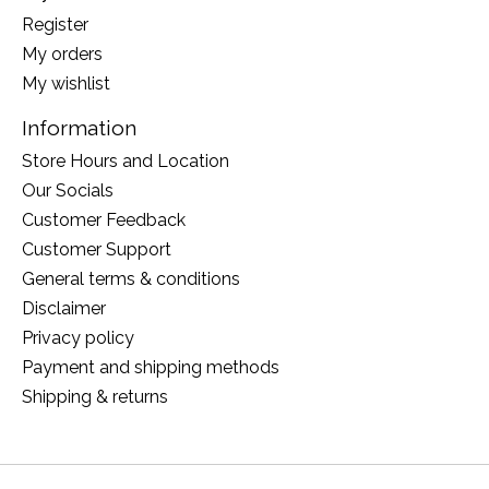
Register
My orders
My wishlist
Information
Store Hours and Location
Our Socials
Customer Feedback
Customer Support
General terms & conditions
Disclaimer
Privacy policy
Payment and shipping methods
Shipping & returns