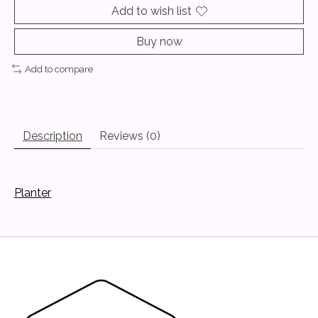
Add to wish list
Buy now
Add to compare
Description
Reviews (0)
Planter