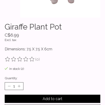
Giraffe Plant Pot
C$6.99
Excl. tax
Dimensions: 7.5 X 7.5 X 6cm
(0)
The rating of this product is
0
out of 5
In stock (2)
Quantity:
Add to cart