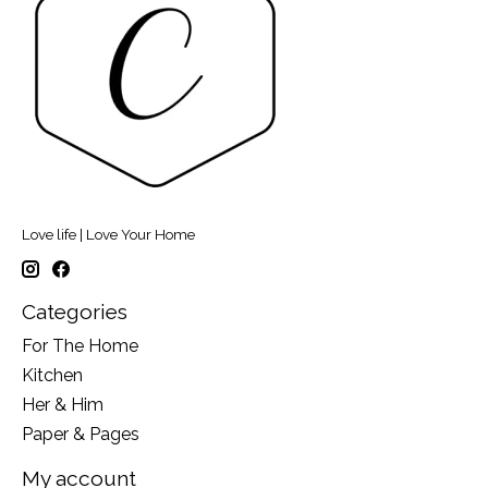
Love life | Love Your Home
Categories
For The Home
Kitchen
Her & Him
Paper & Pages
My account