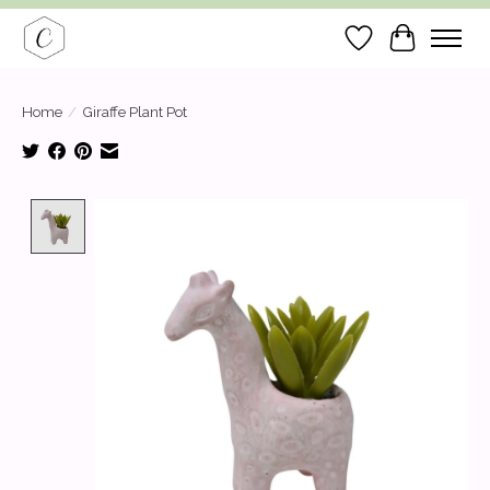
Wish List
Cart
Home
/
Giraffe Plant Pot
Product image slideshow Items