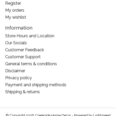
Register
My orders
My wishlist
Information
Store Hours and Location
Our Socials
Customer Feedback
Customer Support
General terms & conditions
Disclaimer
Privacy policy
Payment and shipping methods
Shipping & returns
© Copyright 2026 Creekside Home Decor - Powered by
Lightspeed