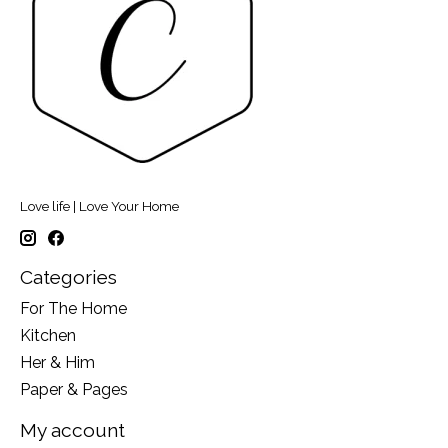
Love life | Love Your Home
Categories
For The Home
Kitchen
Her & Him
Paper & Pages
My account