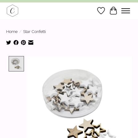
Wish List
Cart
Home
/
Star Confetti
Product image slideshow Items