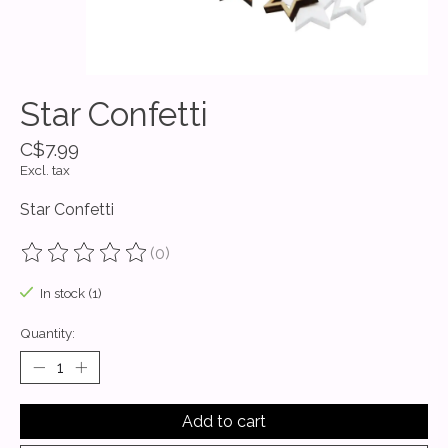
Star Confetti
C$7.99
Excl. tax
Star Confetti
(0)
The rating of this product is
0
out of 5
In stock (1)
Quantity:
Add to cart