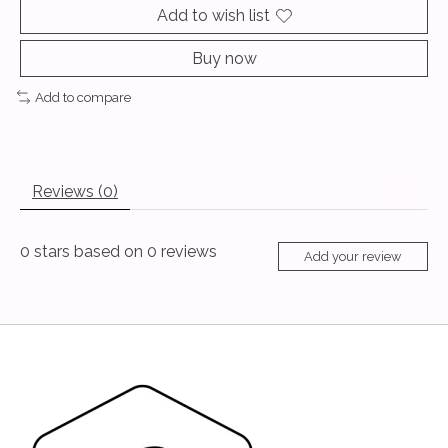
Add to wish list
Buy now
Add to compare
Reviews (0)
0
stars based on
0
reviews
Add your review