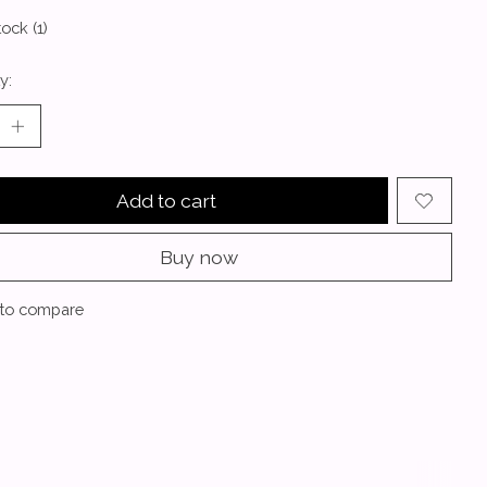
tock (1)
y:
Add to cart
Buy now
to compare