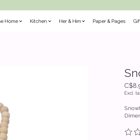
he Home
Kitchen
Her & Him
Paper & Pages
Gif
Sn
C$8.
Excl. ta
Snowf
Dimen
The ra