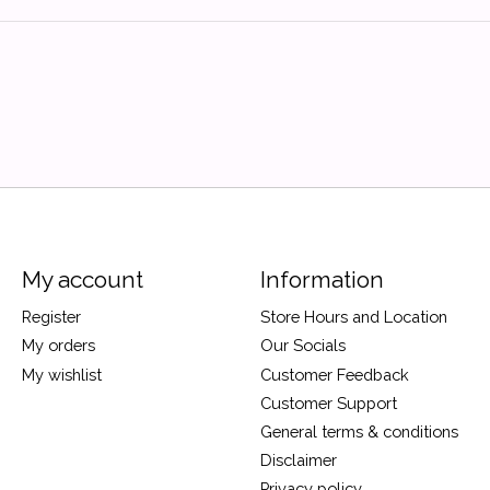
My account
Information
Register
Store Hours and Location
My orders
Our Socials
My wishlist
Customer Feedback
Customer Support
General terms & conditions
Disclaimer
Privacy policy