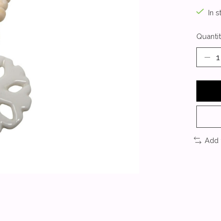
In s
Quantit
Add 