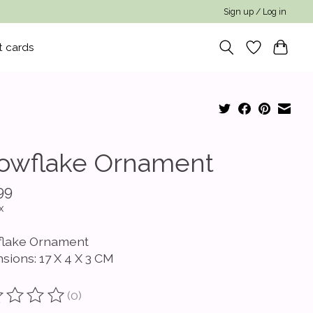
Sign up / Log in
t cards
owflake Ornament
99
x
lake Ornament
sions: 17 X 4 X 3 CM
(0)
ting of this product is
0
out of 5