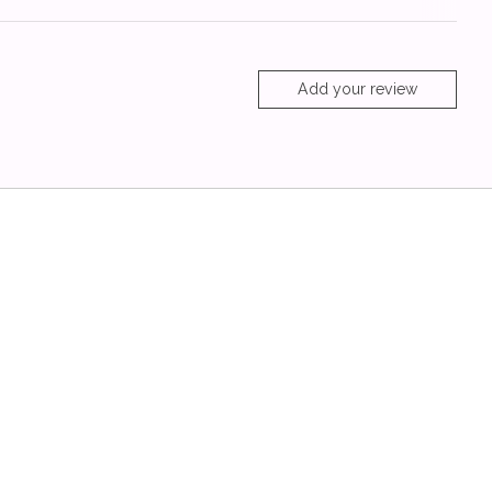
Add your review