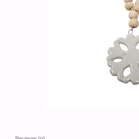
Reviews (0)