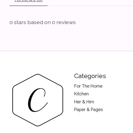
0
stars based on
0
reviews
Categories
For The Home
Kitchen
Her & Him
Paper & Pages