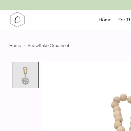
Home
For T
Home
/
Snowflake Ornament
Product image slideshow Items