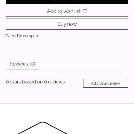
Add to wish list
Buy now
Add to compare
Reviews (0)
0
stars based on
0
reviews
Add your review