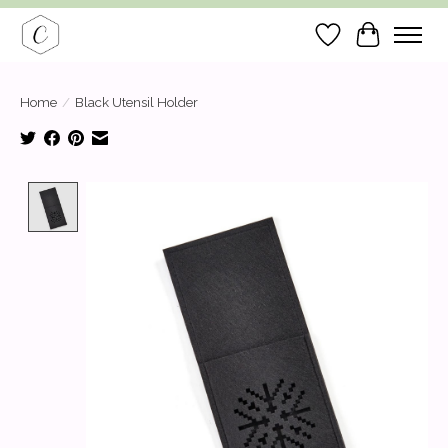
Wish List
Cart
Home
/
Black Utensil Holder
Product image slideshow Items