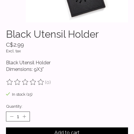
Black Utensil Holder
C$2.99
Excl. tax
Black Utensil Holder
Dimensions: 9X3"
(0)
The rating of this product is
0
out of 5
In stock (15)
Quantity:
Add to cart