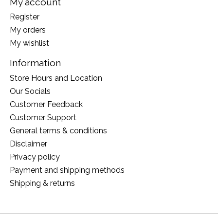
My account
Register
My orders
My wishlist
Information
Store Hours and Location
Our Socials
Customer Feedback
Customer Support
General terms & conditions
Disclaimer
Privacy policy
Payment and shipping methods
Shipping & returns