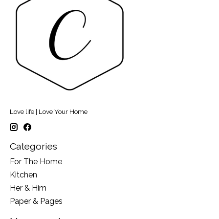
Love life | Love Your Home
Categories
For The Home
Kitchen
Her & Him
Paper & Pages