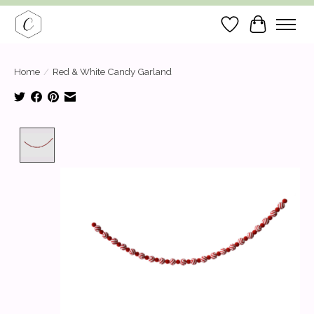
Wish List
Cart
Home
/
Red & White Candy Garland
Product image slideshow Items