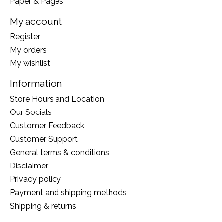
Paper & Pages
My account
Register
My orders
My wishlist
Information
Store Hours and Location
Our Socials
Customer Feedback
Customer Support
General terms & conditions
Disclaimer
Privacy policy
Payment and shipping methods
Shipping & returns