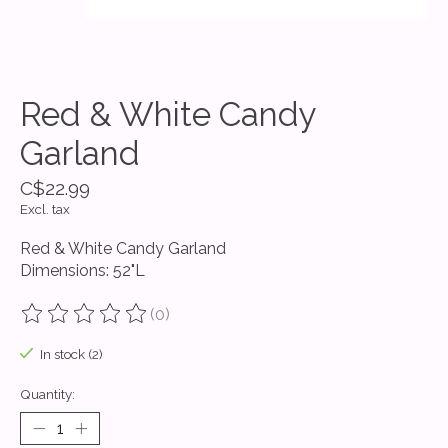
Red & White Candy
Garland
C$22.99
Excl. tax
Red & White Candy Garland
Dimensions: 52"L
(0)
The rating of this product is
0
out of 5
In stock (2)
Quantity: