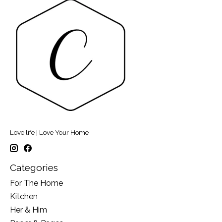
Love life | Love Your Home
Categories
For The Home
Kitchen
Her & Him