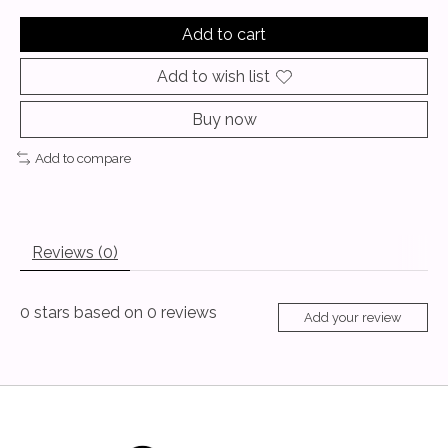
Add to cart
Add to wish list
Buy now
Add to compare
Reviews (0)
0
stars based on
0
reviews
Add your review