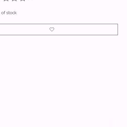
ting of this product is
0
out of 5
 of stock