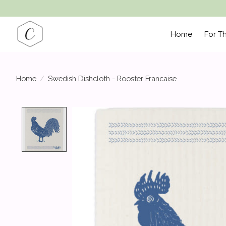
Home
For T
Home
/
Swedish Dishcloth - Rooster Francaise
Product image slideshow Items