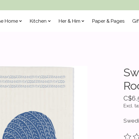
he Home
Kitchen
Her & Him
Paper & Pages
Gif
Sw
Ro
C$6.
Excl. ta
Swedi