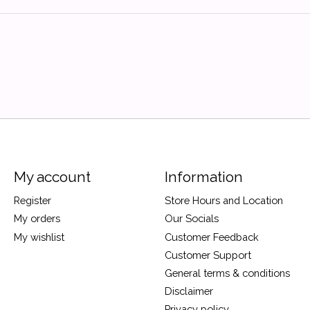
My account
Information
Register
Store Hours and Location
My orders
Our Socials
My wishlist
Customer Feedback
Customer Support
General terms & conditions
Disclaimer
Privacy policy