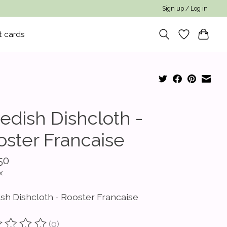
Sign up / Log in
t cards
edish Dishcloth -
oster Francaise
50
x
sh Dishcloth - Rooster Francaise
(0)