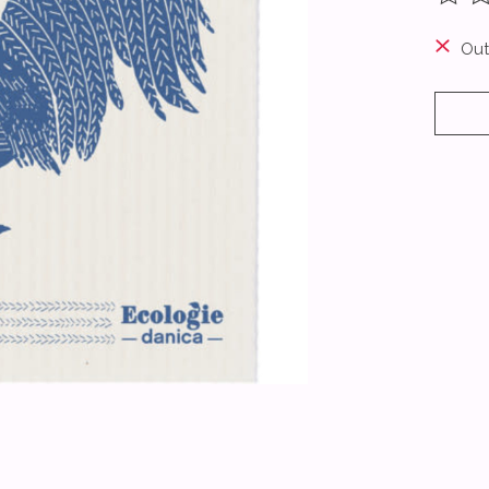
The ra
Out