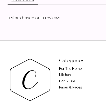
0
stars based on
0
reviews
Categories
For The Home
Kitchen
Her & Him
Paper & Pages