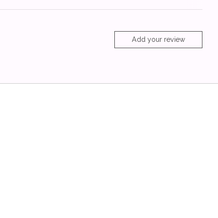
Add your review