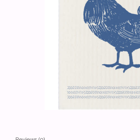
Reviews (0)