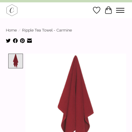
Wish List
Cart
Home
/
Ripple Tea Towel - Carmine
Product image slideshow Items