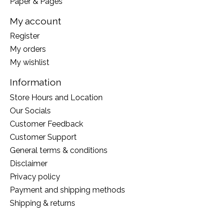
Paper & Pages
My account
Register
My orders
My wishlist
Information
Store Hours and Location
Our Socials
Customer Feedback
Customer Support
General terms & conditions
Disclaimer
Privacy policy
Payment and shipping methods
Shipping & returns