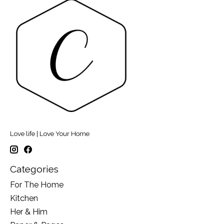
Love life | Love Your Home
Categories
For The Home
Kitchen
Her & Him