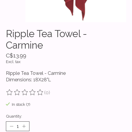
Ripple Tea Towel -
Carmine
C$13.99
Excl. tax
Ripple Tea Towel - Carmine
Dimensions: 18X28"L
(0)
The rating of this product is
0
out of 5
In stock (7)
Quantity: