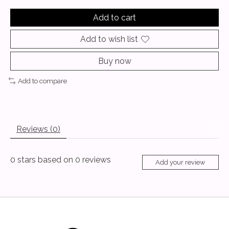
Add to cart
Add to wish list
Buy now
Add to compare
Reviews (0)
0
stars based on
0
reviews
Add your review