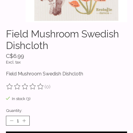
Field Mushroom Swedish
Dishcloth
C$6.99
Excl. tax
Field Mushroom Swedish Dishcloth
(0)
The rating of this product is
0
out of 5
In stock (3)
Quantity: