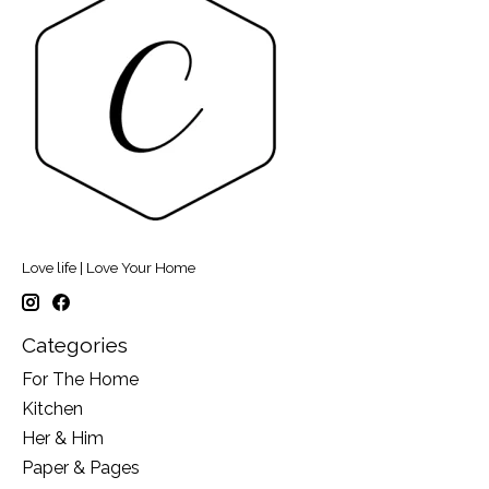
Love life | Love Your Home
Categories
For The Home
Kitchen
Her & Him
Paper & Pages