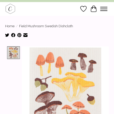
Wish List
Cart
Home
/
Field Mushroom Swedish Dishcloth
Product image slideshow Items