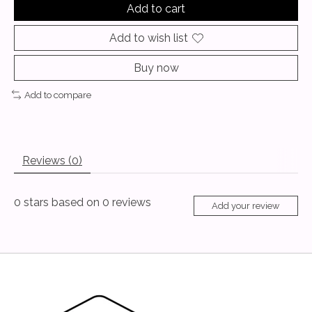
Add to cart
Add to wish list
Buy now
Add to compare
Reviews (0)
0
stars based on
0
reviews
Add your review