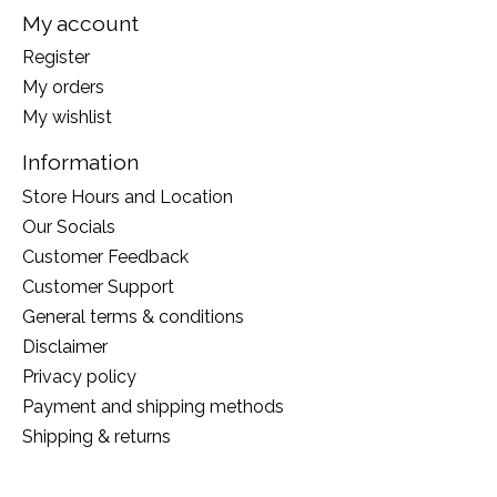
My account
Register
My orders
My wishlist
Information
Store Hours and Location
Our Socials
Customer Feedback
Customer Support
General terms & conditions
Disclaimer
Privacy policy
Payment and shipping methods
Shipping & returns