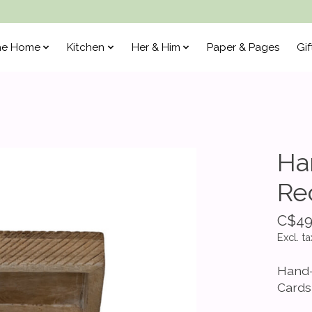
he Home
Kitchen
Her & Him
Paper & Pages
Gif
Ha
Re
C$49
Excl. ta
Hand-
Cards