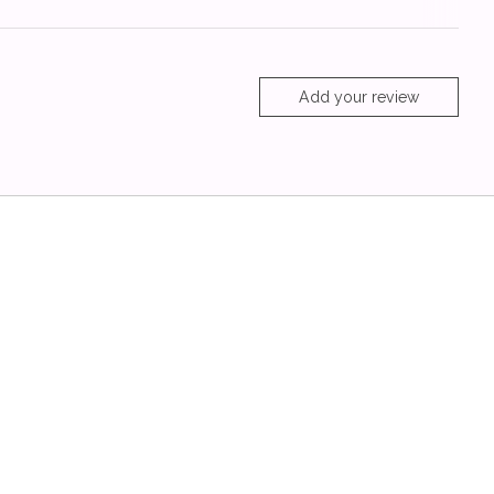
Add your review