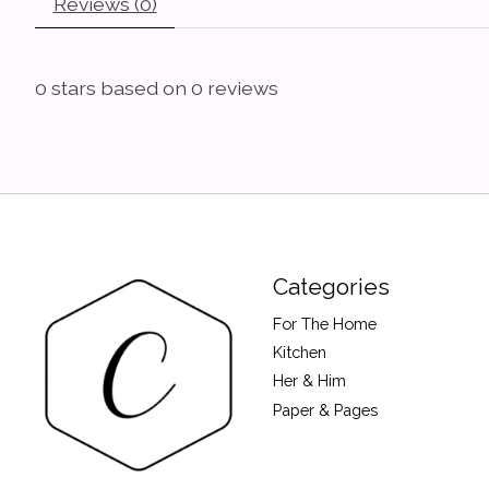
Reviews (0)
0
stars based on
0
reviews
Categories
For The Home
Kitchen
Her & Him
Paper & Pages