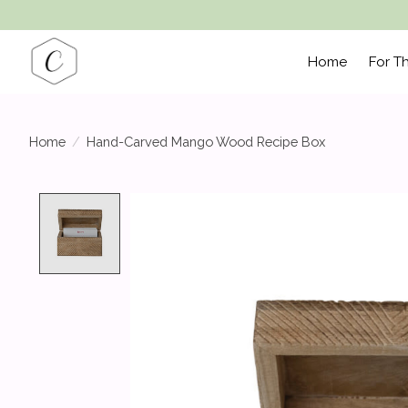
Home
For T
Home
/
Hand-Carved Mango Wood Recipe Box
Product image slideshow Items