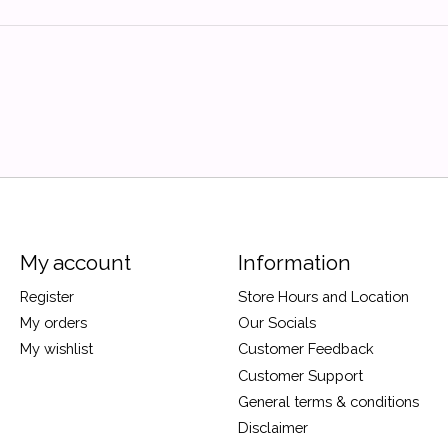
My account
Information
Register
Store Hours and Location
My orders
Our Socials
My wishlist
Customer Feedback
Customer Support
General terms & conditions
Disclaimer