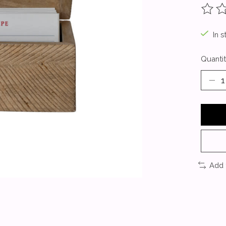
The ra
In s
Quantit
Add 