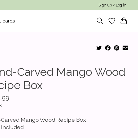
Sign up / Log in
t cards
nd-Carved Mango Wood
cipe Box
.99
x
Carved Mango Wood Recipe Box
 Included