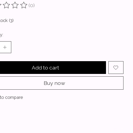
(0)
ting of this product is
0
out of 5
tock (3)
y:
Add to cart
Buy now
to compare