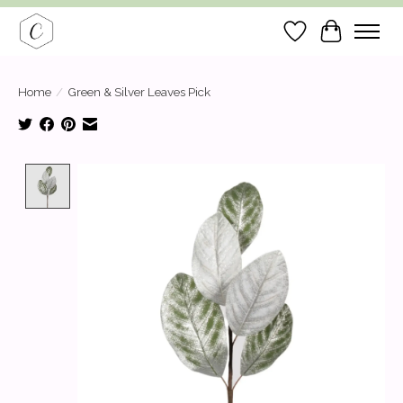
Wish List
Cart
Home
/
Green & Silver Leaves Pick
Product image slideshow Items