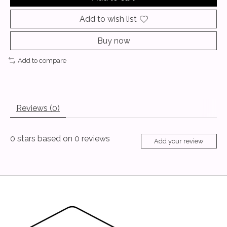
Add to wish list
Buy now
Add to compare
Reviews (0)
0
stars based on
0
reviews
Add your review