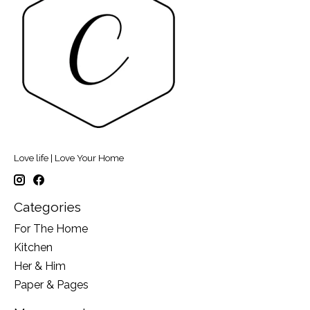
Love life | Love Your Home
Categories
For The Home
Kitchen
Her & Him
Paper & Pages