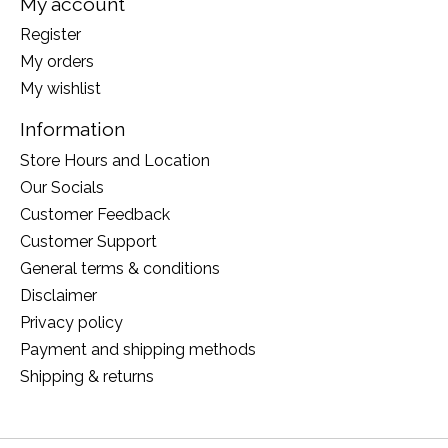
My account
Register
My orders
My wishlist
Information
Store Hours and Location
Our Socials
Customer Feedback
Customer Support
General terms & conditions
Disclaimer
Privacy policy
Payment and shipping methods
Shipping & returns