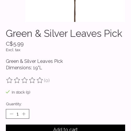
Green & Silver Leaves Pick
C$5.99
Excl. tax
Green & Silver Leaves Pick
Dimensions: 19"L
(0)
The rating of this product is
0
out of 5
In stock (9)
Quantity:
Add to cart