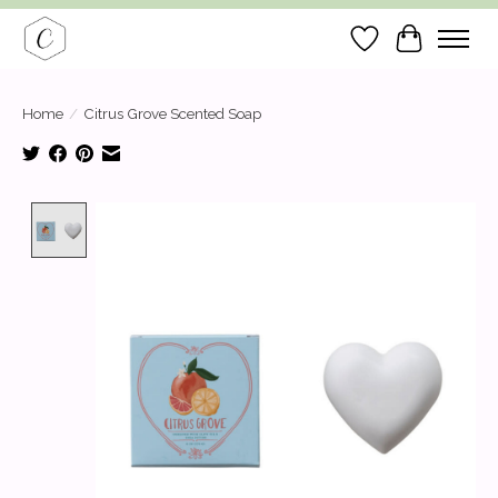
Wish List
Cart
Home
/
Citrus Grove Scented Soap
Product image slideshow Items