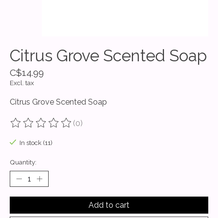
Citrus Grove Scented Soap
C$14.99
Excl. tax
Citrus Grove Scented Soap
(0)
The rating of this product is
0
out of 5
In stock (11)
Quantity:
Add to cart