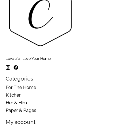
Love life | Love Your Home
Categories
For The Home
Kitchen
Her & Him
Paper & Pages
My account