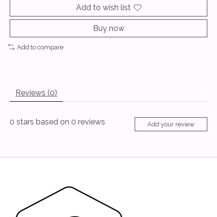
Add to wish list
Buy now
Add to compare
Reviews (0)
0
stars based on
0
reviews
Add your review