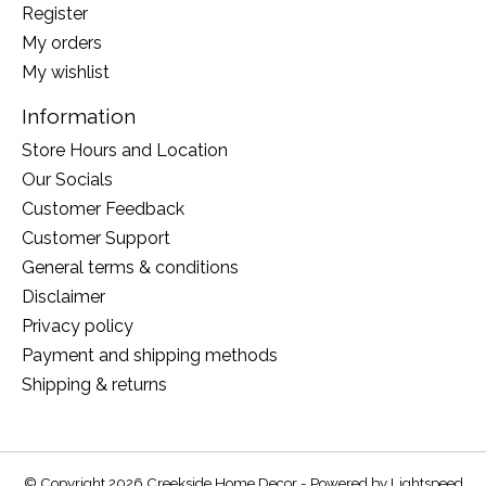
Register
My orders
My wishlist
Information
Store Hours and Location
Our Socials
Customer Feedback
Customer Support
General terms & conditions
Disclaimer
Privacy policy
Payment and shipping methods
Shipping & returns
© Copyright 2026 Creekside Home Decor - Powered by
Lightspeed