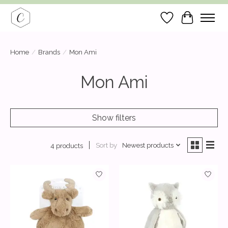
Wish List
Cart
Home
/
Brands
/
Mon Ami
Mon Ami
Show filters
Sort by
Newest products
4 products