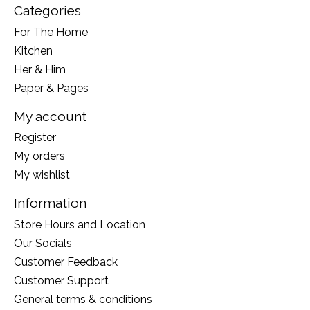
Categories
For The Home
Kitchen
Her & Him
Paper & Pages
My account
Register
My orders
My wishlist
Information
Store Hours and Location
Our Socials
Customer Feedback
Customer Support
General terms & conditions