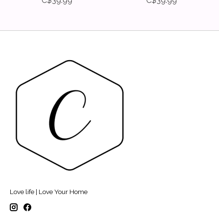
C$39.99
C$39.99
Love life | Love Your Home