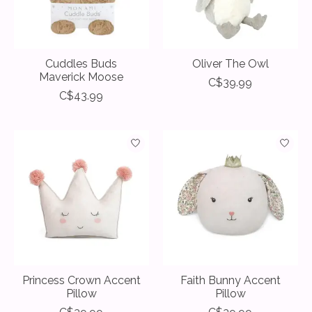
Cuddles Buds
Oliver The Owl
Maverick Moose
C$39.99
C$43.99
Princess Crown Accent
Faith Bunny Accent
Pillow
Pillow