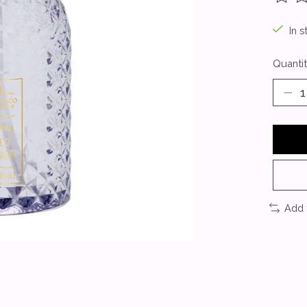
The ra
In s
Quantit
Add 