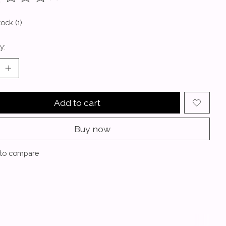
ting of this product is
0
out of 5
tock (1)
y:
Add to cart
Buy now
to compare