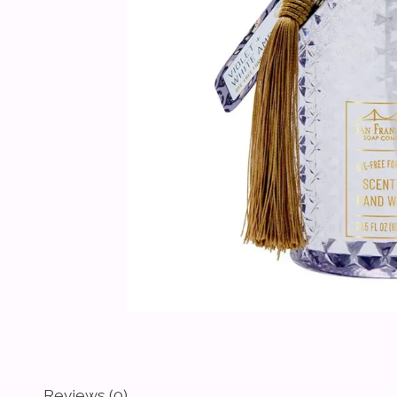
Reviews (0)