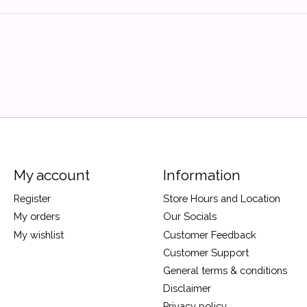
My account
Information
Register
Store Hours and Location
My orders
Our Socials
My wishlist
Customer Feedback
Customer Support
General terms & conditions
Disclaimer
Privacy policy