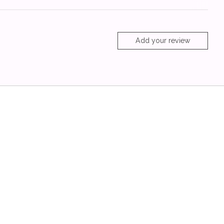
Add your review