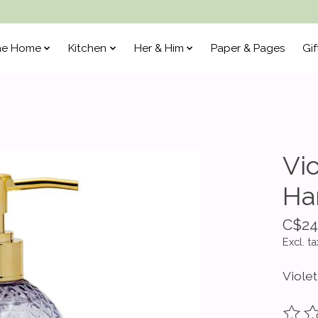
he Home
Kitchen
Her & Him
Paper & Pages
Gif
Vi
Ha
C$24
Excl. ta
Viole