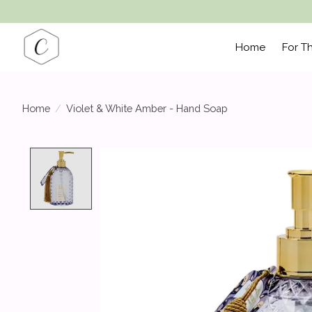
Home
For T
Home
/
Violet & White Amber - Hand Soap
Product image slideshow Items