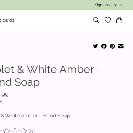
Sign up / Log in
t cards
olet & White Amber -
nd Soap
.99
x
t & White Amber - Hand Soap
(0)