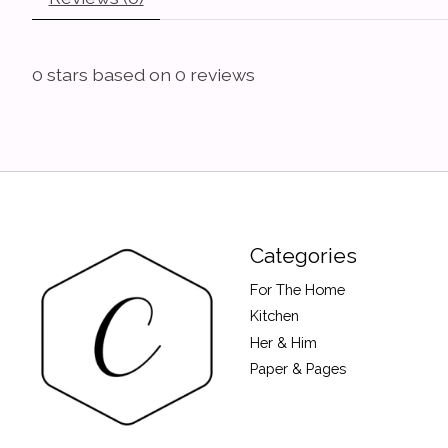
0
stars based on
0
reviews
Categories
For The Home
Kitchen
Her & Him
Paper & Pages