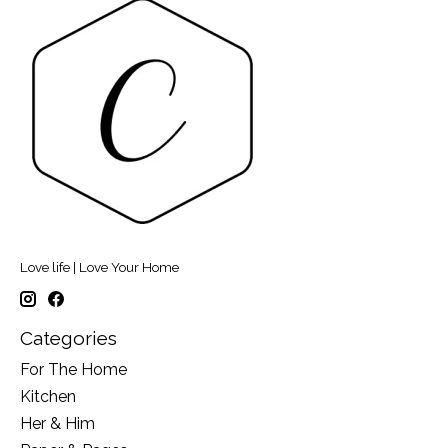
Love life | Love Your Home
Categories
For The Home
Kitchen
Her & Him