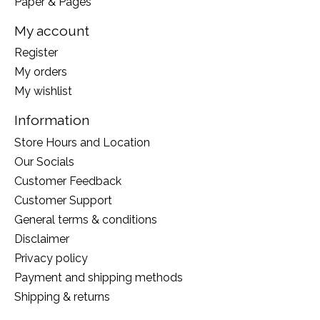
Paper & Pages
My account
Register
My orders
My wishlist
Information
Store Hours and Location
Our Socials
Customer Feedback
Customer Support
General terms & conditions
Disclaimer
Privacy policy
Payment and shipping methods
Shipping & returns