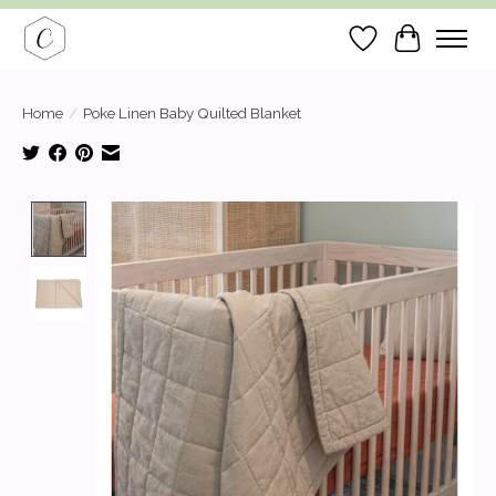
Wish List
Cart
Home
/
Poke Linen Baby Quilted Blanket
Product image slideshow Items