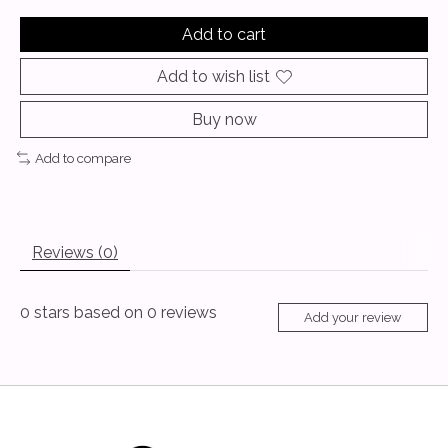
Add to cart
Add to wish list
Buy now
Add to compare
Reviews (0)
0
stars based on
0
reviews
Add your review