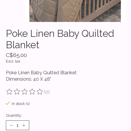
Poke Linen Baby Quilted
Blanket
C$65.00
Excl. tax
Poke Linen Baby Quilted Blanket
Dimensions: 40 X 48"
(0)
The rating of this product is
0
out of 5
In stock (1)
Quantity: