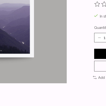
The ra
In s
Quantit
Add 