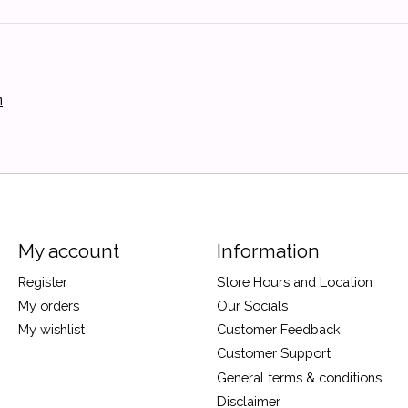
h
My account
Information
Register
Store Hours and Location
My orders
Our Socials
My wishlist
Customer Feedback
Customer Support
General terms & conditions
Disclaimer