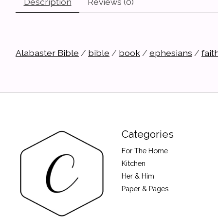
Description
Reviews (0)
Alabaster Bible
/
bible
/
book
/
ephesians
/
fait
Categories
For The Home
Kitchen
Her & Him
Paper & Pages