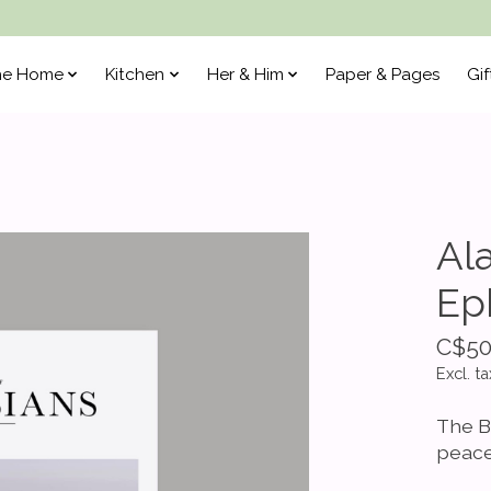
he Home
Kitchen
Her & Him
Paper & Pages
Gif
Al
Ep
C$50
Excl. ta
The B
peace