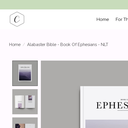
Home
For T
Home
/
Alabaster Bible - Book Of Ephesians - NLT
Product image slideshow Items