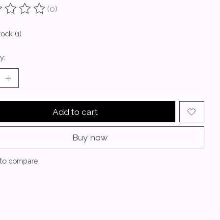
(0)
ting of this product is
0
out of 5
tock (1)
y:
Add to cart
Buy now
to compare