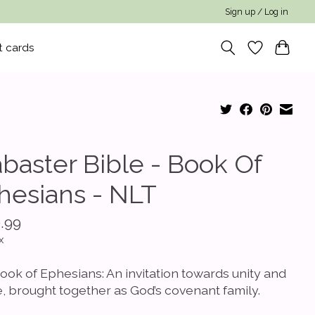
Sign up / Log in
t cards
abaster Bible - Book Of
hesians - NLT
.99
x
ook of Ephesians: An invitation towards unity and
, brought together as God’s covenant family.