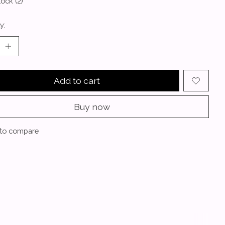
tock (2)
y:
Add to cart
Buy now
to compare