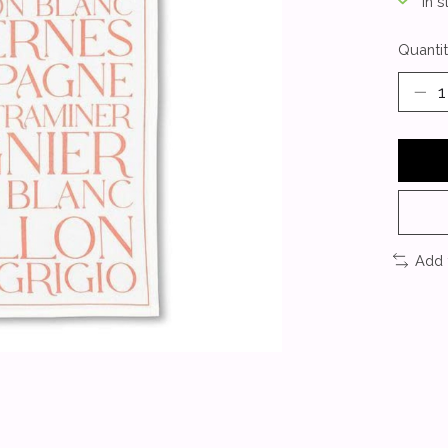
In s
Quantit
Add 