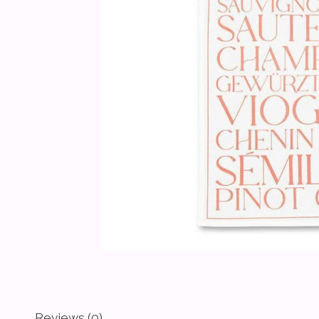
Reviews (0)