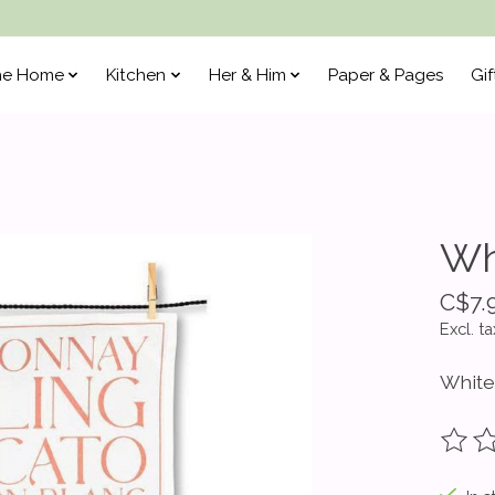
he Home
Kitchen
Her & Him
Paper & Pages
Gif
Wh
C$7.
Excl. ta
White
The ra