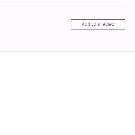
Add your review