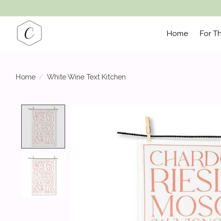
Home
For T
Home
/
White Wine Text Kitchen
Product image slideshow Items