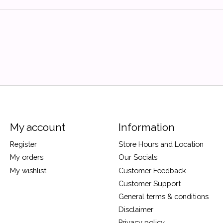
My account
Information
Register
Store Hours and Location
My orders
Our Socials
My wishlist
Customer Feedback
Customer Support
General terms & conditions
Disclaimer
Privacy policy