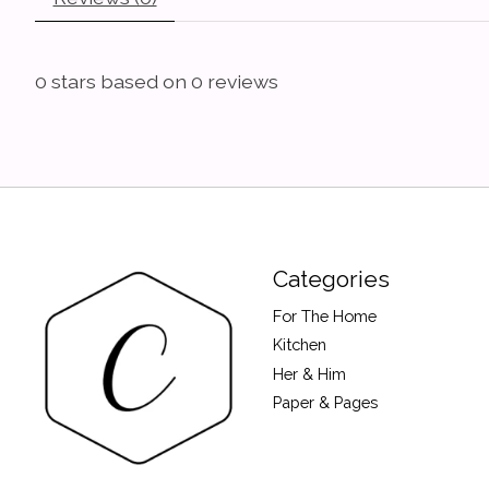
0
stars based on
0
reviews
Categories
For The Home
Kitchen
Her & Him
Paper & Pages