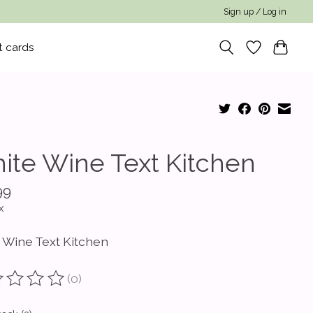
Sign up / Log in
t cards
ite Wine Text Kitchen
99
x
 Wine Text Kitchen
(0)
ting of this product is
0
out of 5