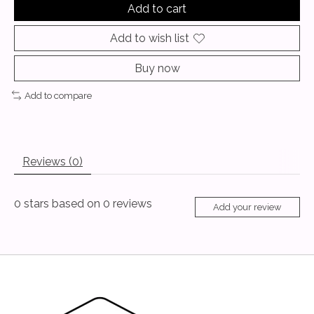
Add to cart
Add to wish list
Buy now
Add to compare
Reviews (0)
0
stars based on
0
reviews
Add your review