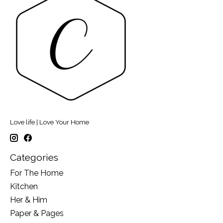
Love life | Love Your Home
Categories
For The Home
Kitchen
Her & Him
Paper & Pages