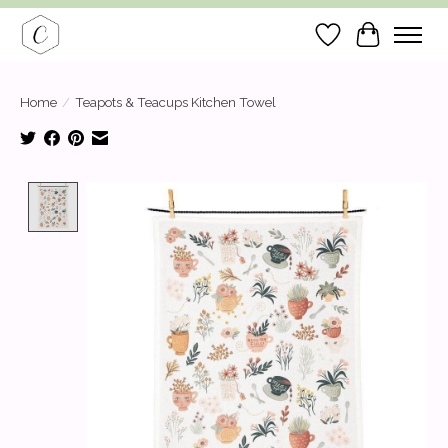
Wish List
Cart
Home
/
Teapots & Teacups Kitchen Towel
Product image slideshow Items