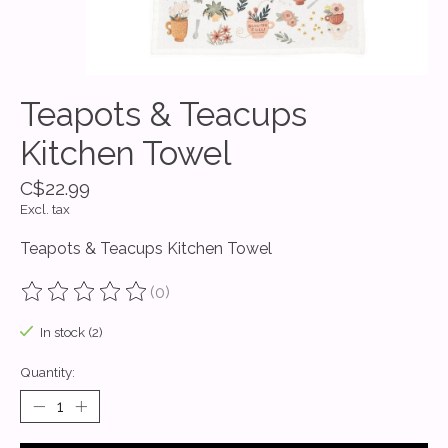
Teapots & Teacups
Kitchen Towel
C$22.99
Excl. tax
Teapots & Teacups Kitchen Towel
(0)
The rating of this product is
0
out of 5
In stock (2)
Quantity: