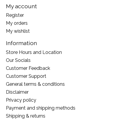
My account
Register
My orders
My wishlist
Information
Store Hours and Location
Our Socials
Customer Feedback
Customer Support
General terms & conditions
Disclaimer
Privacy policy
Payment and shipping methods
Shipping & returns