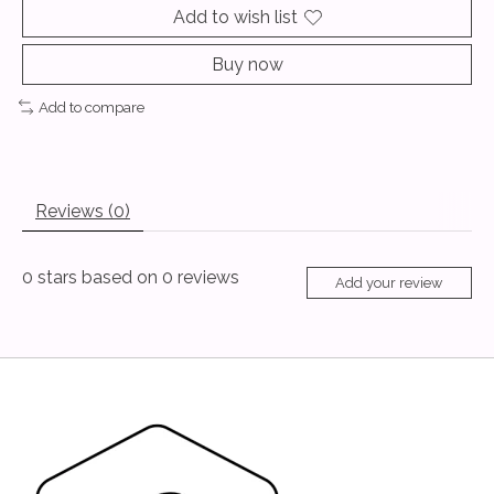
Add to wish list
Buy now
Add to compare
Reviews (0)
0
stars based on
0
reviews
Add your review