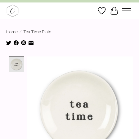
Wish List
Cart
Home
/
Tea Time Plate
Product image slideshow Items