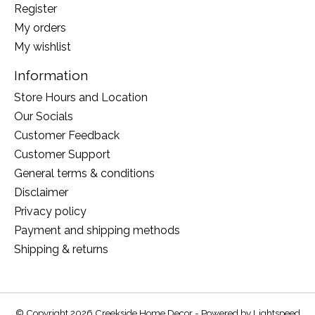
Register
My orders
My wishlist
Information
Store Hours and Location
Our Socials
Customer Feedback
Customer Support
General terms & conditions
Disclaimer
Privacy policy
Payment and shipping methods
Shipping & returns
© Copyright 2026 Creekside Home Decor - Powered by
Lightspeed