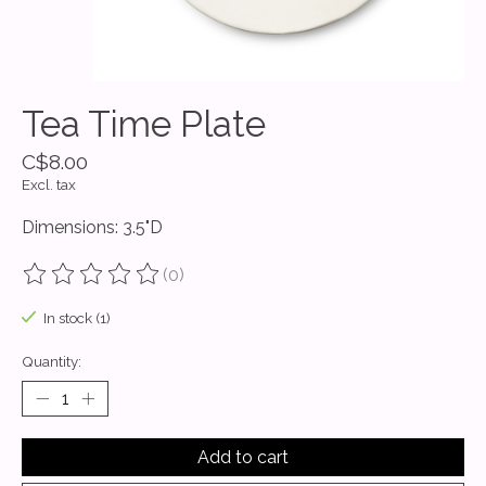
Tea Time Plate
C$8.00
Excl. tax
Dimensions: 3.5"D
(0)
The rating of this product is
0
out of 5
In stock (1)
Quantity:
Add to cart