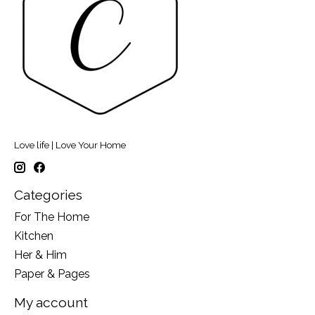
Love life | Love Your Home
Categories
For The Home
Kitchen
Her & Him
Paper & Pages
My account