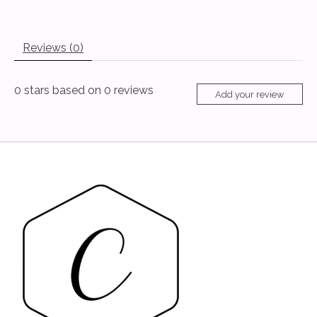
Reviews (0)
0
stars based on
0
reviews
Add your review