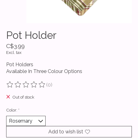
Pot Holder
C$3.99
Excl. tax
Pot Holders
Available In Three Colour Options
(0)
The rating of this product is
0
out of 5
Out of stock
Color:
*
Add to wish list