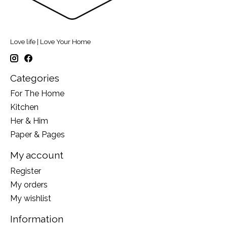
Love life | Love Your Home
Categories
For The Home
Kitchen
Her & Him
Paper & Pages
My account
Register
My orders
My wishlist
Information