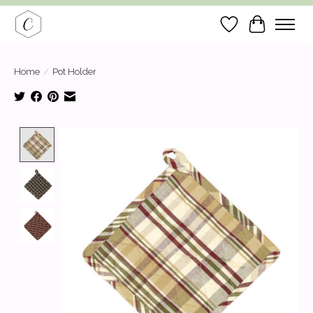
Wish List
Cart
Home
/
Pot Holder
Product image slideshow Items