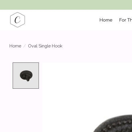
Home
For T
Home
/
Oval Single Hook
Product image slideshow Items