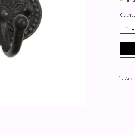
In s
Quantit
Add 