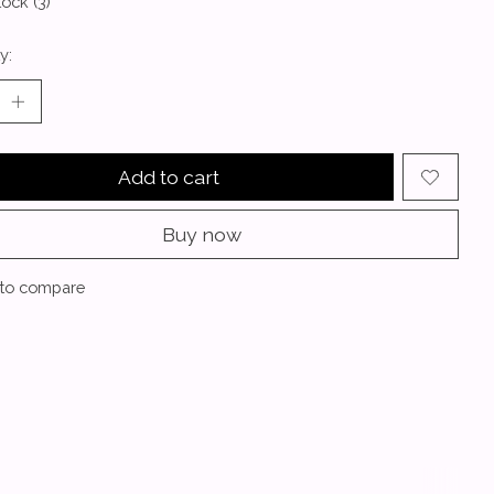
tock (3)
y:
Add to cart
Buy now
to compare