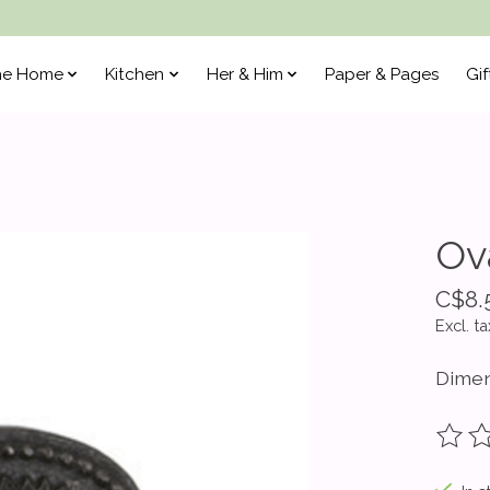
he Home
Kitchen
Her & Him
Paper & Pages
Gif
Ov
C$8.
Excl. ta
Dimen
The ra