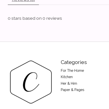
0
stars based on
0
reviews
Categories
For The Home
Kitchen
Her & Him
Paper & Pages