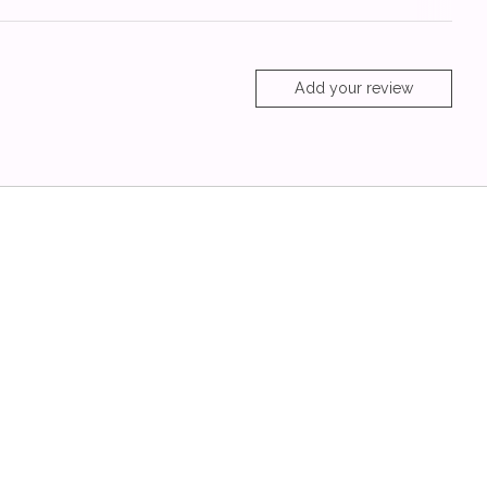
Add your review