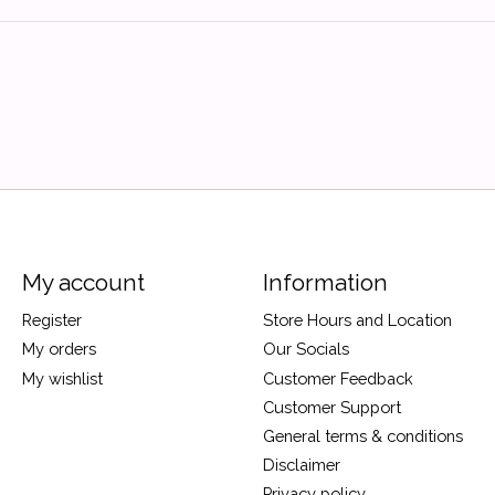
My account
Information
Register
Store Hours and Location
My orders
Our Socials
My wishlist
Customer Feedback
Customer Support
General terms & conditions
Disclaimer
Privacy policy