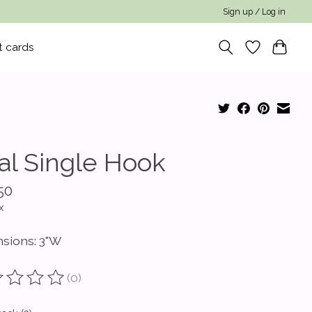
Sign up / Log in
t cards
al Single Hook
50
x
sions: 3"W
(0)
ting of this product is
0
out of 5