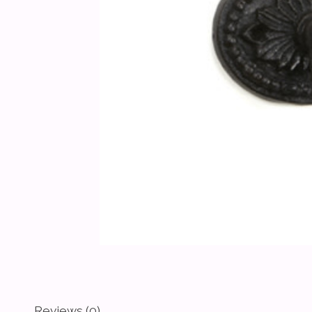
Reviews (0)