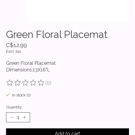
Green Floral Placemat
C$12.99
Excl. tax
Green Floral Placemat
Dimensions:13X16"L
(0)
The rating of this product is
0
out of 5
In stock (2)
Quantity:
Add to cart