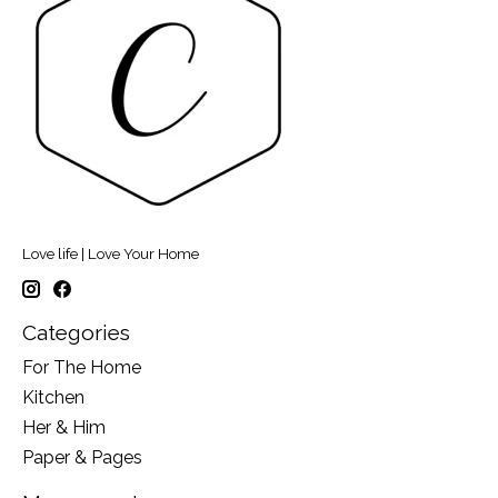
Love life | Love Your Home
Categories
For The Home
Kitchen
Her & Him
Paper & Pages