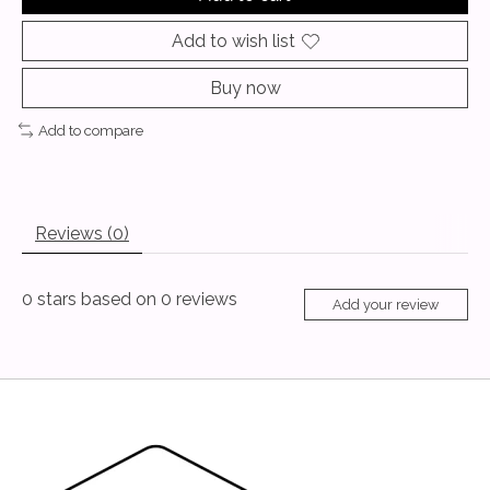
Add to wish list
Buy now
Add to compare
Reviews (0)
0
stars based on
0
reviews
Add your review