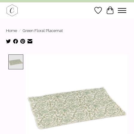
Wish List
Cart
Home
/
Green Floral Placemat
Product image slideshow Items