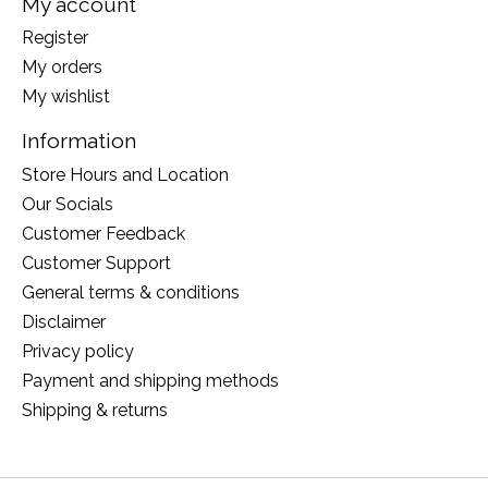
My account
Register
My orders
My wishlist
Information
Store Hours and Location
Our Socials
Customer Feedback
Customer Support
General terms & conditions
Disclaimer
Privacy policy
Payment and shipping methods
Shipping & returns