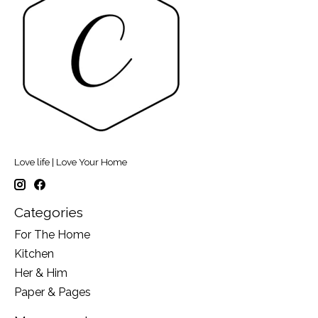
Love life | Love Your Home
Categories
For The Home
Kitchen
Her & Him
Paper & Pages