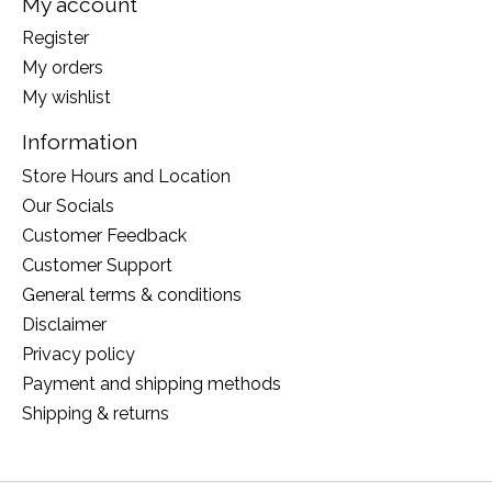
My account
Register
My orders
My wishlist
Information
Store Hours and Location
Our Socials
Customer Feedback
Customer Support
General terms & conditions
Disclaimer
Privacy policy
Payment and shipping methods
Shipping & returns