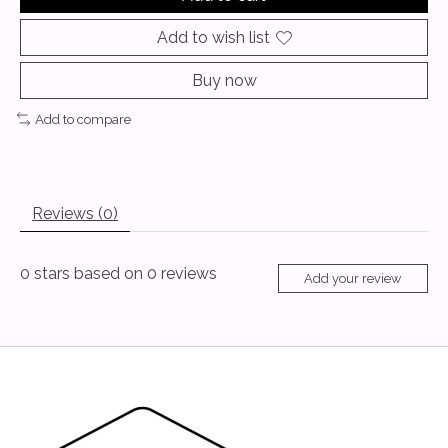
Add to wish list
Buy now
Add to compare
Reviews (0)
0
stars based on
0
reviews
Add your review