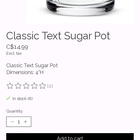
Classic Text Sugar Pot
C$14.99
Excl. tax
Classic Text Sugar Pot
Dimensions: 4"H
(0)
The rating of this product is
0
out of 5
In stock (8)
Quantity:
Add to cart