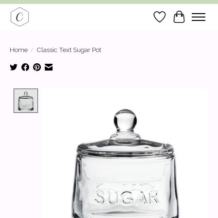
Wish List
Cart
Home
/
Classic Text Sugar Pot
Product image slideshow Items